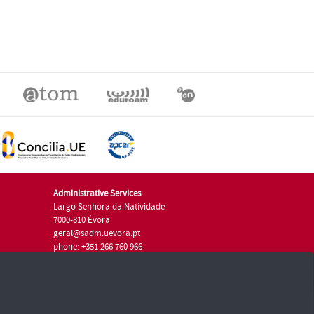
Administrative Services
Largo Senhora da Natividade
7000-810 Évora
geral@sadm.uevora.pt
phone: +351 266 760 966