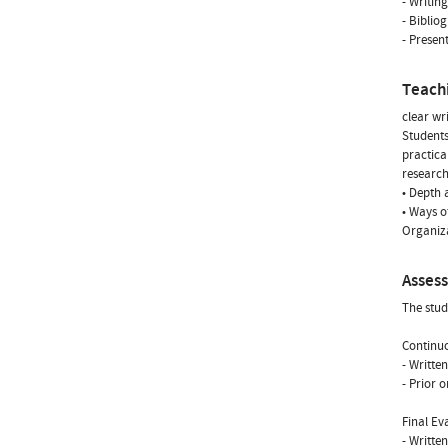
- Writin
- Biblio
- Presen
Teach
clear wr
Students
practica
research
• Depth 
• Ways o
Organiza
Asses
The stud
Continuo
- Writte
- Prior 
Final Ev
- Writte