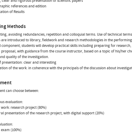
g, clear and rigorous presentation of scientific papers
graphic references and edition
tation of Results
ing Methods
iting, avoiding redundancies, repetition and colloquial terms. Use of technical terms
 are introduced to library, fieldwork and research methodologies in the performin
l component; students will develop practical skills including preparing for research
 proposal, with guidance from the course instructor, based on a topic of his/her choi
and quality of the investigation.
f presentation: clear and interesting
tion of the work: in coherence with the principals of the discussion about investig
sment
ent can choose between:
us evaluation:
n work: research project (80%)
oral presentation of the research project, with digital support (20%)
aluation:
n exam (100%)