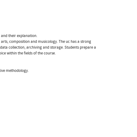
 and their explanation.
g arts, composition and musicology. The uc has a strong
, data collection, archiving and storage. Students prepare a
ce within the fields of the course.
ative methodology.