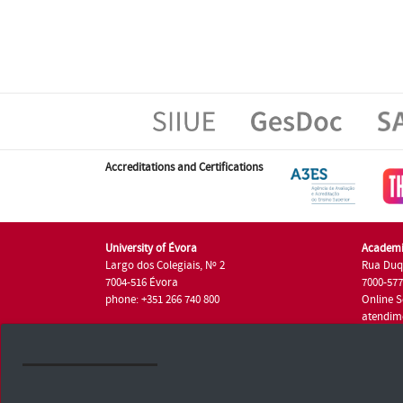
Accreditations and Certifications
University of Évora
Academi
Largo dos Colegiais, Nº 2
Rua Duq
7004-516 Évora
7000-57
phone: +351 266 740 800
Online S
atendim
phone: +
University of Évora © 2026