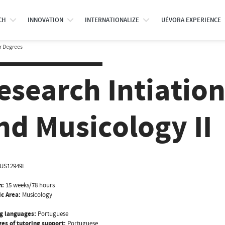
CH
INNOVATION
INTERNATIONALIZE
UÉVORA EXPERIENCE
r Degrees
esearch Intiation
nd Musicology II
US12949L
n:
15 weeks/78 hours
ic Area:
Musicology
g languages:
Portuguese
es of tutoring support:
Portuguese