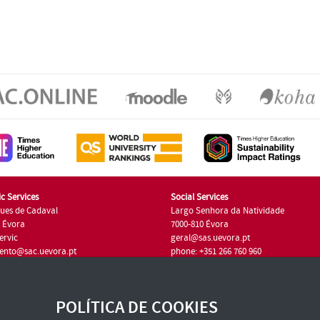
c Services
Social Services
ues de Cadaval
Largo Senhora da Natividade
7 Évora
7000-810 Évora
ervic
geral@sas.uevora.pt
ento@sac.uevora.pt
phone: +351 266 760 960
351 266 760 220
POLÍTICA DE COOKIES