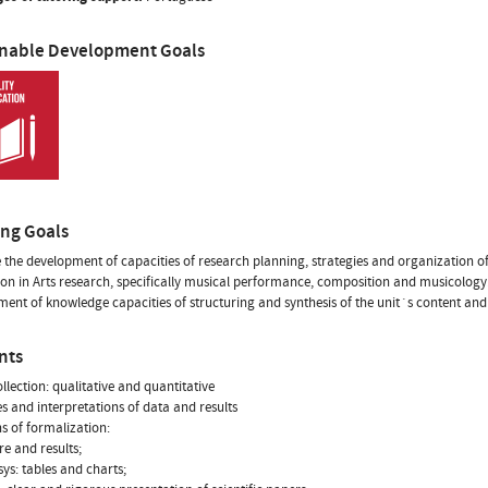
inable Development Goals
ing Goals
the development of capacities of research planning, strategies and organization of
on in Arts research, specifically musical performance, composition and musicology
ent of knowledge capacities of structuring and synthesis of the unit´s content and 
nts
ollection: qualitative and quantitative
es and interpretations of data and results
s of formalization:
re and results;
sys: tables and charts;