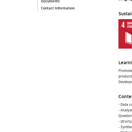
Documents
Contact Information
Susta
Learn
Promote 
producti
Developm
Conte
- Data c
- Analys
Question
- structu
- Synthe