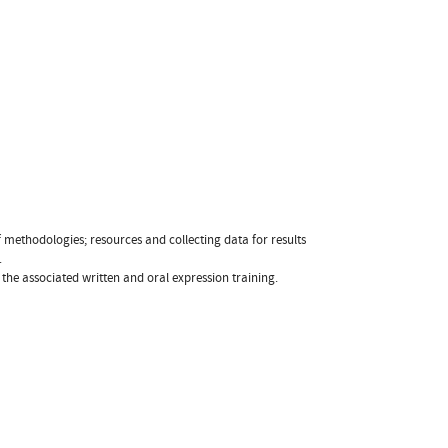
 methodologies; resources and collecting data for results
.
the associated written and oral expression training.