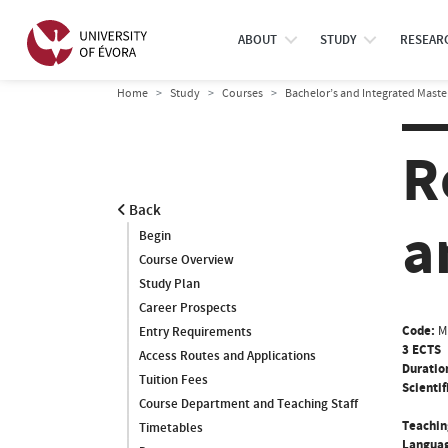
ABOUT
STUDY
RESEAR
Home
Study
Courses
Bachelor’s and Integrated Maste
R
Back
a
Begin
Course Overview
Study Plan
Career Prospects
Code:
M
Entry Requirements
3 ECTS
Access Routes and Applications
Duratio
Tuition Fees
Scientif
Course Department and Teaching Staff
Teachin
Timetables
Languag