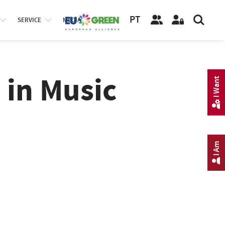
PT
SERVICE
MEDIA
 in Music
I Want
I Am