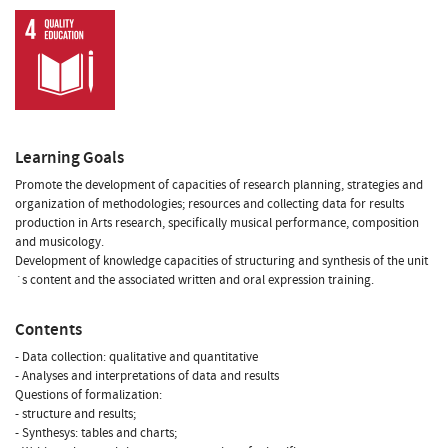
Learning Goals
Promote the development of capacities of research planning, strategies and
organization of methodologies; resources and collecting data for results
production in Arts research, specifically musical performance, composition
and musicology.
Development of knowledge capacities of structuring and synthesis of the unit
´s content and the associated written and oral expression training.
Contents
- Data collection: qualitative and quantitative
- Analyses and interpretations of data and results
Questions of formalization:
- structure and results;
- Synthesys: tables and charts;