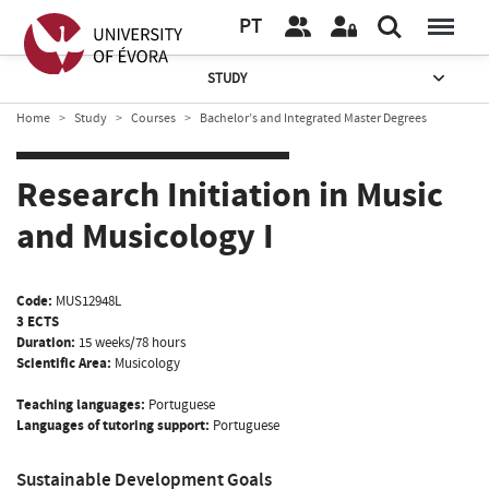
PT
STUDY
Home
Study
Courses
Bachelor’s and Integrated Master Degrees
Research Initiation in Music
and Musicology I
Code:
MUS12948L
3 ECTS
Duration:
15 weeks/78 hours
Scientific Area:
Musicology
Teaching languages:
Portuguese
Languages of tutoring support:
Portuguese
Sustainable Development Goals