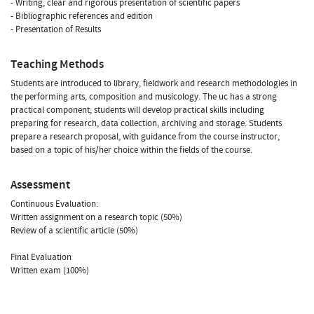
- Writing, clear and rigorous presentation of scientific papers
- Bibliographic references and edition
- Presentation of Results
Teaching Methods
Students are introduced to library, fieldwork and research methodologies in
the performing arts, composition and musicology. The uc has a strong
practical component; students will develop practical skills including
preparing for research, data collection, archiving and storage. Students
prepare a research proposal, with guidance from the course instructor,
based on a topic of his/her choice within the fields of the course.
Assessment
Continuous Evaluation:
Written assignment on a research topic (50%)
Review of a scientific article (50%)
Final Evaluation
Written exam (100%)