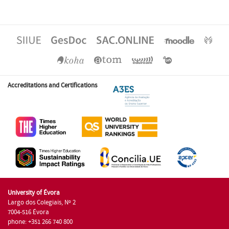
Accreditations and Certifications
University of Évora
Largo dos Colegiais, Nº 2
7004-516 Évora
phone: +351 266 740 800