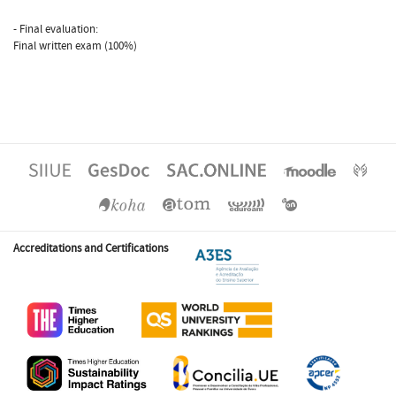
- Final evaluation:
Final written exam (100%)
Accreditations and Certifications