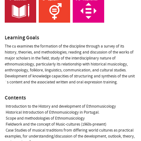
Learning Goals
The cu examines the formation of the discipline through a survey of its
history, theories, and methodologies; reading and discussion of the works of
major scholars in the field; study of the interdisciplinary nature of
ethnomusicology, particularly its relationship with historical musicology,
anthropology, folklore, linguistics, communication, and cultural studies.
Development of knowledge capacities of structuring and synthesis of the unit
´s content and the associated written and oral expression training.
Contents
 Introduction to the History and development of Ethnomusicology
 Historical Introduction of Ethnomusicology in Portugal.
 Scope and methodologies of Ethnomusicology
 Fieldwork and the concept of Music-cultures (1960s-present)
 Case Studies of musical traditions from differing world cultures as practical
examples, for understanding/discussion of the development, outlook, theory,