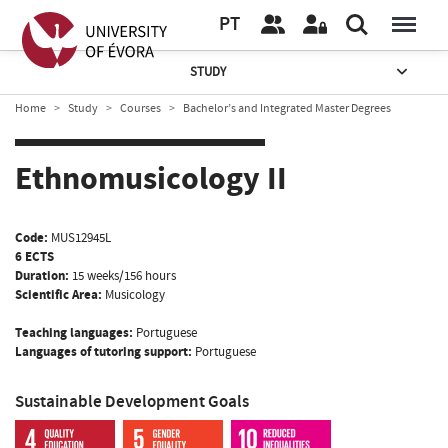
PT
STUDY
Home
Study
Courses
Bachelor’s and Integrated Master Degrees
Ethnomusicology II
Code:
MUS12945L
6 ECTS
Duration:
15 weeks/156 hours
Scientific Area:
Musicology
Teaching languages:
Portuguese
Languages of tutoring support:
Portuguese
Sustainable Development Goals