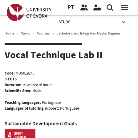
PT
STUDY
Home
Study
Courses
Bachelor’s and Integrated Master Degrees
Vocal Technique Lab II
Code:
MUS01924L
3 ECTS
Duration:
15 weeks/78 hours
Scientific Area:
Music
Teaching languages:
Portuguese
Languages of tutoring support:
Portuguese
Sustainable Development Goals