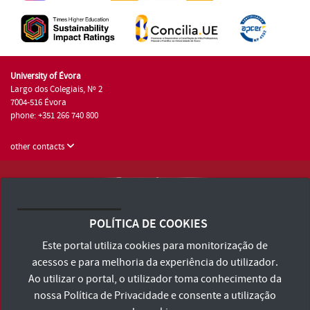
University of Évora
Largo dos Colegiais, Nº 2
7004-516 Évora
phone: +351 266 740 800
other contacts
University of Évora © 2026
Terms and Conditions and Privacy Policy
POLÍTICA DE COOKIES
Accessibility Statement
Este portal utiliza cookies para monitorização de
acessos e para melhoria da experiência do utilizador.
Ao utilizar o portal, o utilizador toma conhecimento da
nossa
Política de Privacidade
e consente a utilização