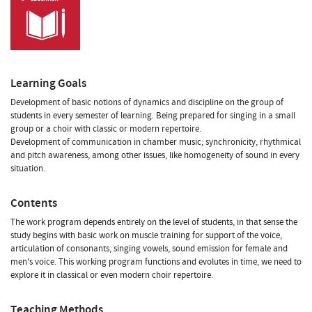
Learning Goals
Development of basic notions of dynamics and discipline on the group of
students in every semester of learning. Being prepared for singing in a small
group or a choir with classic or modern repertoire.
Development of communication in chamber music; synchronicity, rhythmical
and pitch awareness, among other issues, like homogeneity of sound in every
situation.
Contents
The work program depends entirely on the level of students, in that sense the
study begins with basic work on muscle training for support of the voice,
articulation of consonants, singing vowels, sound emission for female and
men's voice. This working program functions and evolutes in time, we need to
explore it in classical or even modern choir repertoire.
Teaching Methods