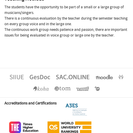
The students have the opportunity to be part of a small or a large group of
musicians/singers.
There is a continuous evaluation by the teacher during the semester teaching
on every group voice and in the large one.
The continuous work group needs patience and passion, there are important
issues for being evaluated in voice group or large one by the teacher.
Accreditations and Certifications