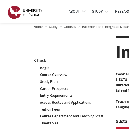
ABOUT
STUDY
RESEAR
Home
Study
Courses
Bachelor’s and Integrated Maste
I
Back
Begin
Code:
M
Course Overview
3 ECTS
Study Plan
Duratio
Career Prospects
Scientif
Entry Requirements
Teachin
Access Routes and Applications
Languag
Tuition Fees
Course Department and Teaching Staff
Susta
Timetables