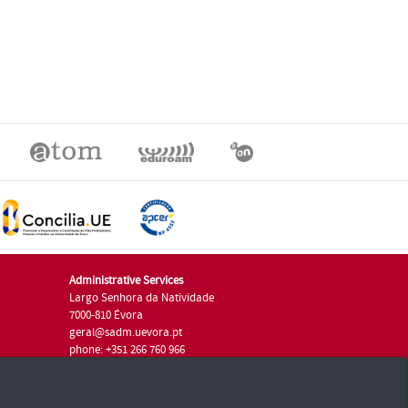
Administrative Services
Largo Senhora da Natividade
7000-810 Évora
geral@sadm.uevora.pt
phone: +351 266 760 966