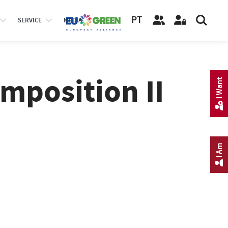
PT
SERVICE
MEDIA
mposition II
I Want
I Am