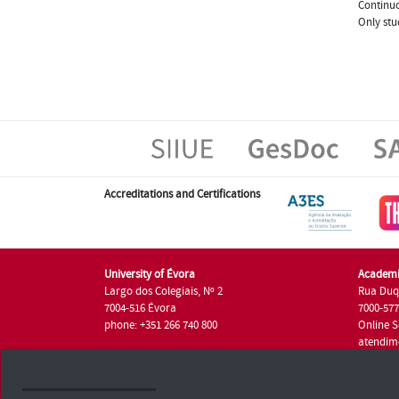
Continuo
Only stu
Accreditations and Certifications
University of Évora
Academi
Largo dos Colegiais, Nº 2
Rua Duq
7004-516 Évora
7000-57
phone: +351 266 740 800
Online S
atendim
phone: +