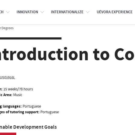
CH
INNOVATION
INTERNATIONALIZE
UÉVORA EXPERIENCE
r Degrees
ntroduction to Co
US01916L
n:
15 weeks/78 hours
ic Area:
Music
g languages:
Portuguese
es of tutoring support:
Portuguese
inable Development Goals