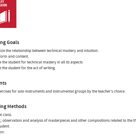
ing Goals
ize the relationship between technical mastery and intuition.
 form and content.
e the student for technical mastery in all its aspects
 the student for the act of writing.
nts
ercises for solo instruments and instrumental groups by the teacher's choice.
ing Methods
l class.
g, observation and analysis of masterpieces and other compositions related to the t
tudent.
on: