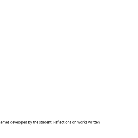
hemes developed by the student. Reflections on works written