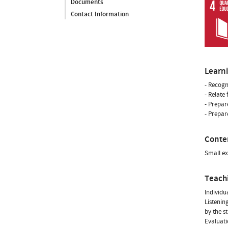
Documents
Contact Information
Learn
- Recogn
- Relate
- Prepar
- Prepare
Conte
Small ex
Teach
Individua
Listenin
by the s
Evaluati