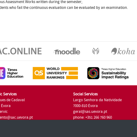
us Assessment Works written during the semester;
dents who fail the continuous evaluation can be evaluated by an examination.
c Services
Social Services
ues de Cadaval
Largo Senhora da Natividade
7 Évora
7000-810 Évora
ervic
geral@sas.uevora.pt
ento@sac.uevora.pt
phone: +351 266 760 960
351 266 760 220