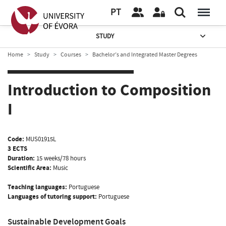
PT
STUDY
Home
Study
Courses
Bachelor’s and Integrated Master Degrees
Introduction to Composition
I
Code:
MUS01915L
3 ECTS
Duration:
15 weeks/78 hours
Scientific Area:
Music
Teaching languages:
Portuguese
Languages of tutoring support:
Portuguese
Sustainable Development Goals