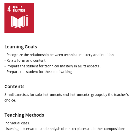
Learning Goals
- Recognize the relationship between technical mastery and intuition.
- Relate form and content.
- Prepare the student for technical mastery in all its aspects .
- Prepare the student for the act of writing.
Contents
Small exercises for solo instruments and instrumental groups by the teacher's
choice.
Teaching Methods
Individual class.
Listening, observation and analysis of masterpieces and other compositions