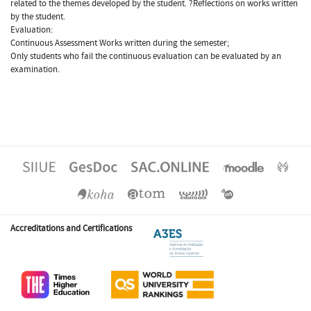
related to the themes developed by the student. ?Reflections on works written
by the student.
Evaluation:
Continuous Assessment Works written during the semester;
Only students who fail the continuous evaluation can be evaluated by an
examination.
Accreditations and Certifications