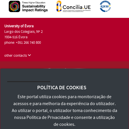
University of Évora
Largo dos Colegiais, Nº 2
7004-516 Évora
phone: +351 266 740 800
other contacts
University of Évora © 2026
Terms and Conditions and Privacy Policy
POLÍTICA DE COOKIES
Accessibility Statement
Este portal utiliza cookies para monitorização de
acessos e para melhoria da experiência do utilizador.
Ao utilizar o portal, o utilizador toma conhecimento da
nossa
Política de Privacidade
e consente a utilização
de cookies.