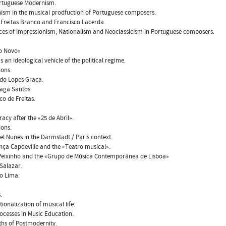
ortuguese Modernism.
ism in the musical prodfuction of Portuguese composers.
e Freitas Branco and Francisco Lacerda.
nces of Impressionism, Nationalism and Neoclassicism in Portuguese composers.
do Novo»
s an ideological vehicle of the political regime.
ions.
do Lopes Graça.
raga Santos.
co de Freitas.
acy after the «25 de Abril».
ions.
l Nunes in the Darmstadt / Paris context.
nça Capdeville and the «Teatro musical».
 Peixinho and the «Grupo de Música Contemporânea de Lisboa»
 Salazar.
o Lima.
.
tionalization of musical life.
ocesses in Music Education.
ths of Postmodernity.