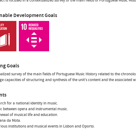
ect is focused in a contextualized survey of the main fields of Portuguese Music Hist
inable Development Goals
ing Goals
alized survey of the main fields of Portuguese Music History related to the chronolo
e capacities of structuring and synthesis of the unit's content and the associated w
nts
arch for a national identity in music.
tic between opera and instrumental music.
newal of musical life and education.
iana da Mota.
rious institutions and musical events in Lisbon and Oporto.