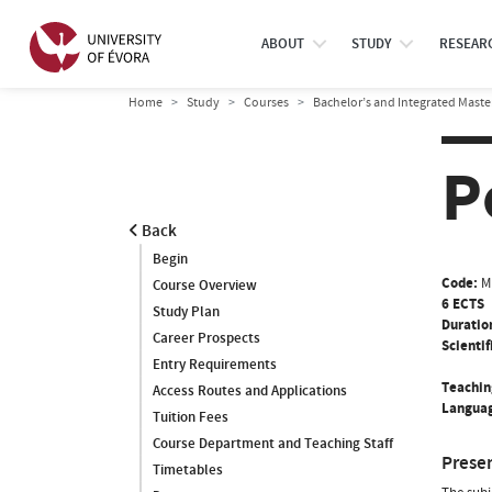
ABOUT
STUDY
RESEAR
Home
Study
Courses
Bachelor’s and Integrated Maste
P
Back
Begin
Code:
M
Course Overview
6 ECTS
Study Plan
Duratio
Career Prospects
Scientif
Entry Requirements
Teachin
Access Routes and Applications
Languag
Tuition Fees
Course Department and Teaching Staff
Prese
Timetables