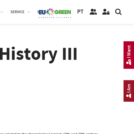
PT
SERVICE
MEDIA
istory III
I Want
I Am