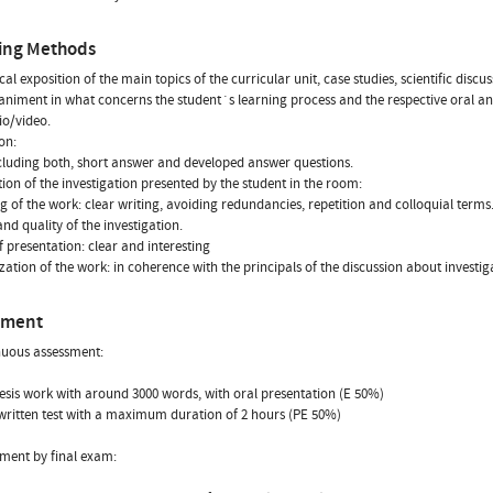
ing Methods
cal exposition of the main topics of the curricular unit, case studies, scientific disc
iment in what concerns the student´s learning process and the respective oral and
o/video.
on:
ncluding both, short answer and developed answer questions.
tion of the investigation presented by the student in the room:
g of the work: clear writing, avoiding redundancies, repetition and colloquial terms
and quality of the investigation.
f presentation: clear and interesting
zation of the work: in coherence with the principals of the discussion about investi
sment
nuous assessment:
hesis work with around 3000 words, with oral presentation (E 50%)
l written test with a maximum duration of 2 hours (PE 50%)
sment by final exam: