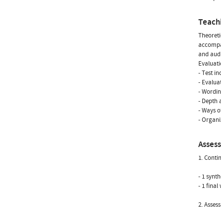
Teach
Theoreti
accompan
and audi
Evaluati
- Test i
- Evalua
- Wordin
- Depth 
- Ways o
- Organi
Asses
1. Conti
- 1 synt
- 1 fina
2. Asses