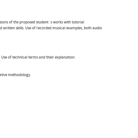
ussions of the proposed student´s works with tutorial
 written skills. Use of recorded musical examples, both audio
. Use of technical terms and their explanation.
gative methodology.