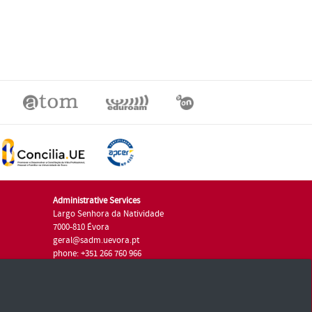
Administrative Services
Largo Senhora da Natividade
7000-810 Évora
geral@sadm.uevora.pt
phone: +351 266 760 966