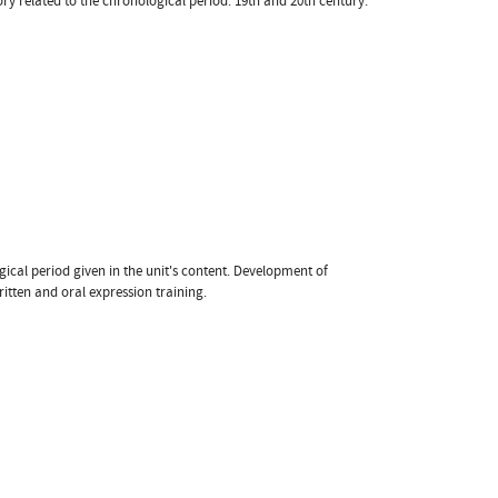
ory related to the chronological period: 19th and 20th century.
gical period given in the unit's content. Development of
ritten and oral expression training.