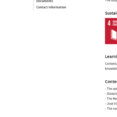
The subj
Documents
Contact Information
Susta
Learn
Contextu
knowledg
Conte
- The se
- Dialec
- The Re
- José V
- The va