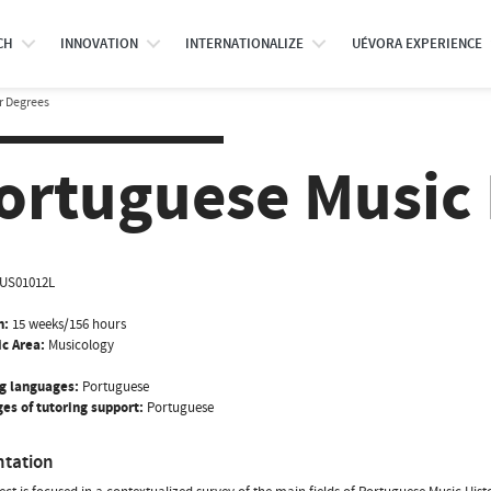
CH
INNOVATION
INTERNATIONALIZE
UÉVORA EXPERIENCE
r Degrees
ortuguese Music H
US01012L
n:
15 weeks/156 hours
ic Area:
Musicology
g languages:
Portuguese
es of tutoring support:
Portuguese
ntation