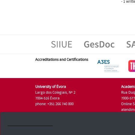
- 1 writ
Accreditations and Certifications
University of Évora
Academi
Largo dos Colegiais, Nº 2
Rua Duq
7004-516 Évora
7000-57
phone: +351 266 740 800
Online S
atendim
phone: +