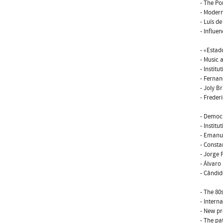
- The P
- Modern
- Luís d
- Influe
- «Esta
- Music a
- Institut
- Fernan
- Joly B
- Frederi
- Democr
- Institut
- Emanue
- Consta
- Jorge
- Álvaro
- Cândid
- The 80s
- Interna
- New pr
- The pa