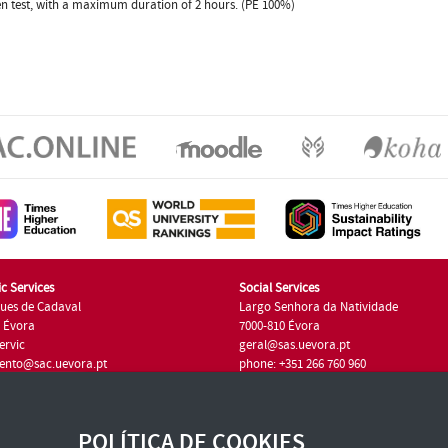
ten test, with a maximum duration of 2 hours. (PE 100%)
c Services
Social Services
ues de Cadaval
Largo Senhora da Natividade
7 Évora
7000-810 Évora
ervic
geral@sas.uevora.pt
ento@sac.uevora.pt
phone: +351 266 760 960
351 266 760 220
POLÍTICA DE COOKIES