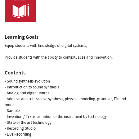
Learning Goals
Equip students with knowledge of digital systems;
Provide students with the ability to contextualize and innovation.
Contents
- Sound synthesis evolution
- Introduction to sound synthesis
- Analog and digital synths
- Additive and subtractive synthesis, physical modeling, granular, FM and
modal
- Sample
- Invention / Transformation of the instrument by technology
- State of the art technology
- Recording Studio
- Live Recording