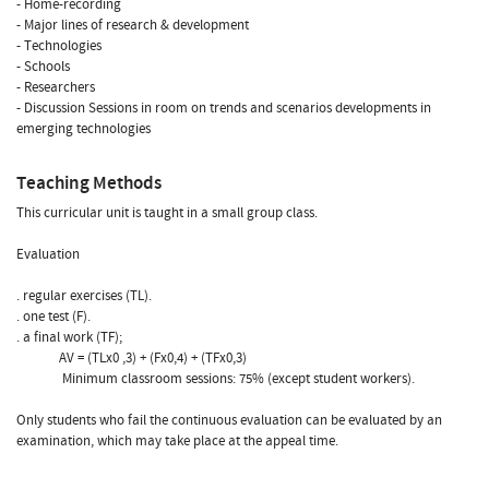
- Home-recording
- Major lines of research & development
- Technologies
- Schools
- Researchers
- Discussion Sessions in room on trends and scenarios developments in
emerging technologies
Teaching Methods
This curricular unit is taught in a small group class.
Evaluation
. regular exercises (TL).
. one test (F).
. a final work (TF);
AV = (TLx0 ,3) + (Fx0,4) + (TFx0,3)
Minimum classroom sessions: 75% (except student workers).
Only students who fail the continuous evaluation can be evaluated by an
examination, which may take place at the appeal time.