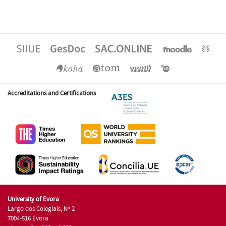
Accreditations and Certifications
University of Évora
Largo dos Colegiais, Nº 2
7004-516 Évora