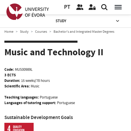
PT
STUDY
Home
Study
Courses
Bachelor’s and Integrated Master Degrees
Music and Technology II
Code:
MUS00989L
3 ECTS
Duration:
15 weeks/78 hours
Scientific Area:
Music
Teaching languages:
Portuguese
Languages of tutoring support:
Portuguese
Sustainable Development Goals