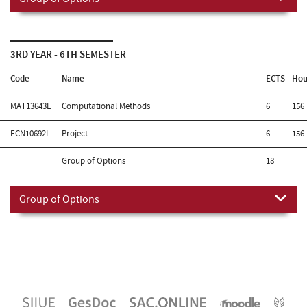
3RD YEAR - 6TH SEMESTER
Code
Name
ECTS
Hou
MAT13643L
Computational Methods
6
156
ECN10692L
Project
6
156
Group of Options
18
Group of Options