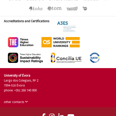
Accreditations and Certifications
University of Évora
Largo dos Colegiais, Nº 2
7004-516 Évora
phone: +351 266 740 800
other contacts