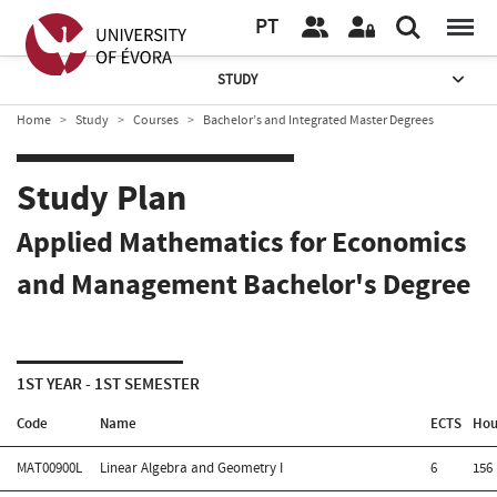
PT
STUDY
Home
Study
Courses
Bachelor’s and Integrated Master Degrees
Study Plan
Applied Mathematics for Economics
and Management Bachelor's Degree
1ST YEAR - 1ST SEMESTER
Code
Name
ECTS
Hou
MAT00900L
Linear Algebra and Geometry I
6
156