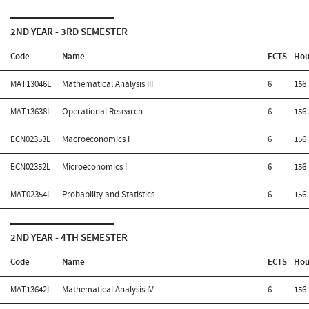
2ND YEAR - 3RD SEMESTER
Code
Name
ECTS
Hou
MAT13046L
Mathematical Analysis III
6
156
MAT13638L
Operational Research
6
156
ECN02353L
Macroeconomics I
6
156
ECN02352L
Microeconomics I
6
156
MAT02354L
Probability and Statistics
6
156
2ND YEAR - 4TH SEMESTER
Code
Name
ECTS
Hou
MAT13642L
Mathematical Analysis IV
6
156