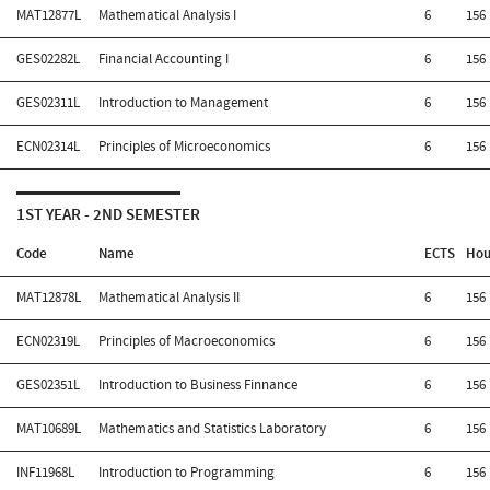
MAT12877L
Mathematical Analysis I
6
156
GES02282L
Financial Accounting I
6
156
GES02311L
Introduction to Management
6
156
ECN02314L
Principles of Microeconomics
6
156
1ST YEAR - 2ND SEMESTER
Code
Name
ECTS
Hou
MAT12878L
Mathematical Analysis II
6
156
ECN02319L
Principles of Macroeconomics
6
156
GES02351L
Introduction to Business Finnance
6
156
MAT10689L
Mathematics and Statistics Laboratory
6
156
INF11968L
Introduction to Programming
6
156