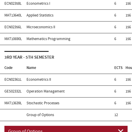
ECN02358L
Econometrics I
6
156
MAT13640L
Applied Statistics
6
156
ECN02356L
Microeconomics II
6
156
MAT10690L
Mathematics Programming
6
156
3RD YEAR - 5TH SEMESTER
Code
Name
ECTS
Hou
ECN02361L
Econometrics II
6
156
GES02332L
Operation Management
6
156
MAT13639L
Stochastic Processes
6
156
Group of Options
12
Group of Options