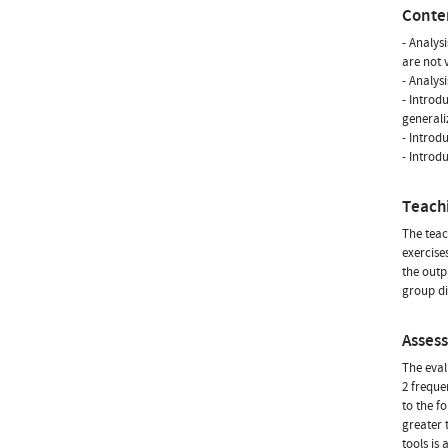
Conte
- Analys
are not v
- Analys
- Introd
generali
- Introd
- Introdu
Teach
The teac
exercise
the outp
group di
Asses
The eval
2 freque
to the f
greater 
tools is