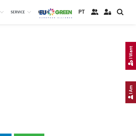
PT
SERVICE
MEDIA
I Want
I Am