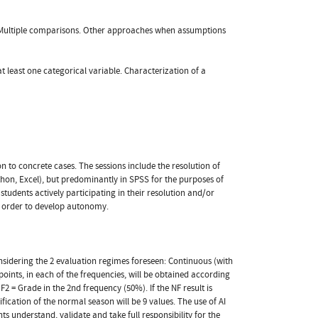
r). Multiple comparisons. Other approaches when assumptions
t least one categorical variable. Characterization of a
n to concrete cases. The sessions include the resolution of
Python, Excel), but predominantly in SPSS for the purposes of
tudents actively participating in their resolution and/or
in order to develop autonomy.
nsidering the 2 evaluation regimes foreseen: Continuous (with
 points, in each of the frequencies, will be obtained according
2 = Grade in the 2nd frequency (50%). If the NF result is
ification of the normal season will be 9 values. The use of AI
nts understand, validate and take full responsibility for the