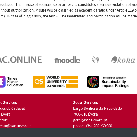
produced. The misuse of sources, data or results constitutes a serious violation of ac
thout authorization. Misuse will be classified as academic fraud under Article 119
sm). In case of plagiarism, the test will be invalidated and participation will be made
c Services
Social Services
ues de Cadaval
Largo Senhora da Natividade
7 Évora
7000-810 Évora
ervic
geral@sas.uevora.pt
ento@sac.uevora.pt
phone: +351 266 760 960
351 266 760 220