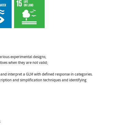
various experimental designs;
tives when they are not valid;
t and interpret a GLM with defined response in categories.
ription and simplification techniques and identifying
;