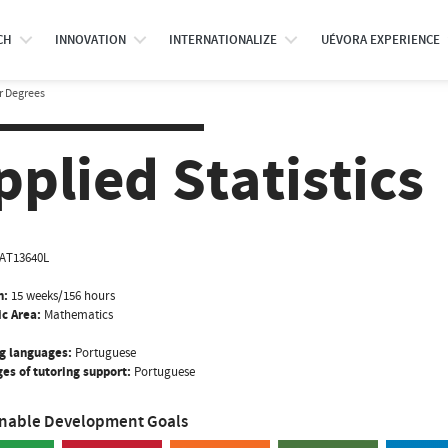
CH
INNOVATION
INTERNATIONALIZE
UÉVORA EXPERIENCE
r Degrees
pplied Statistics
AT13640L
n:
15 weeks/156 hours
ic Area:
Mathematics
g languages:
Portuguese
es of tutoring support:
Portuguese
inable Development Goals