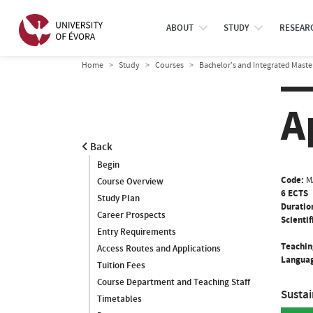
ABOUT
STUDY
RESEAR
Home
Study
Courses
Bachelor’s and Integrated Maste
A
Back
Begin
Code:
M
Course Overview
6 ECTS
Study Plan
Duratio
Career Prospects
Scientif
Entry Requirements
Teachin
Access Routes and Applications
Languag
Tuition Fees
Course Department and Teaching Staff
Susta
Timetables