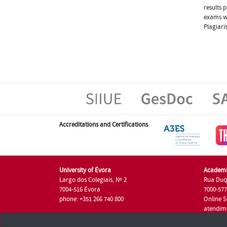
results 
exams wi
Plagiari
Accreditations and Certifications
University of Évora
Academi
Largo dos Colegiais, Nº 2
Rua Duq
7004-516 Évora
7000-57
phone: +351 266 740 800
Online S
atendim
phone: +