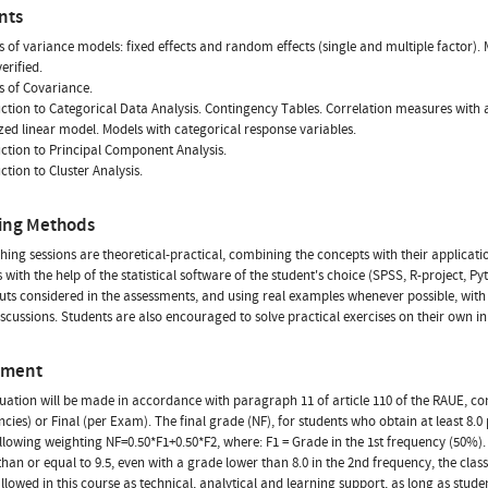
nts
is of variance models: fixed effects and random effects (single and multiple facto
erified.
is of Covariance.
uction to Categorical Data Analysis. Contingency Tables. Correlation measures with a
zed linear model. Models with categorical response variables.
uction to Principal Component Analysis.
ction to Cluster Analysis.
ing Methods
hing sessions are theoretical-practical, combining the concepts with their applicatio
s with the help of the statistical software of the student's choice (SPSS, R-project, 
uts considered in the assessments, and using real examples whenever possible, with s
scussions. Students are also encouraged to solve practical exercises on their own 
sment
uation will be made in accordance with paragraph 11 of article 110 of the RAUE, co
ncies) or Final (per Exam). The final grade (NF), for students who obtain at least 8.0
ollowing weighting NF=0.50*F1+0.50*F2, where: F1 = Grade in the 1st frequency (50%). F
than or equal to 9.5, even with a grade lower than 8.0 in the 2nd frequency, the class
 allowed in this course as technical, analytical and learning support, as long as stude