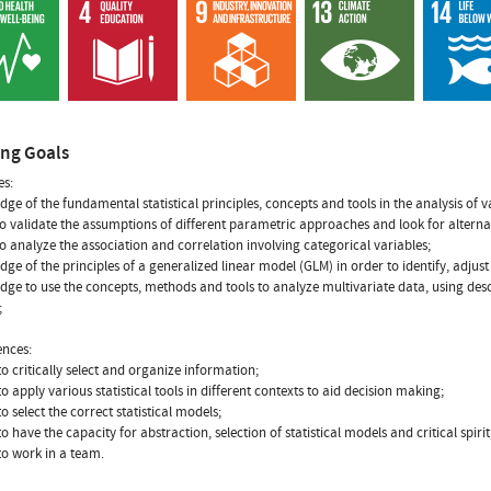
ing Goals
s:
dge of the fundamental statistical principles, concepts and tools in the analysis of 
to validate the assumptions of different parametric approaches and look for alterna
to analyze the association and correlation involving categorical variables;
dge of the principles of a generalized linear model (GLM) in order to identify, adjus
dge to use the concepts, methods and tools to analyze multivariate data, using desc
;
nces:
 to critically select and organize information;
 to apply various statistical tools in different contexts to aid decision making;
 to select the correct statistical models;
 to have the capacity for abstraction, selection of statistical models and critical spirit
 to work in a team.