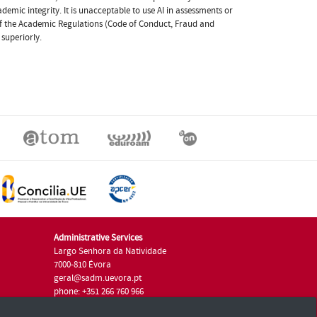
ademic integrity. It is unacceptable to use AI in assessments or
 of the Academic Regulations (Code of Conduct, Fraud and
 superiorly.
Administrative Services
Largo Senhora da Natividade
7000-810 Évora
geral@sadm.uevora.pt
phone: +351 266 760 966