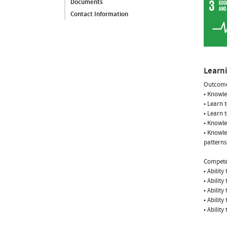
Documents
Contact Information
Learn
Outcome
• Knowle
• Learn 
• Learn 
• Knowle
• Knowle
patterns
Compete
• Ability
• Ability
• Ability
• Ability
• Ability