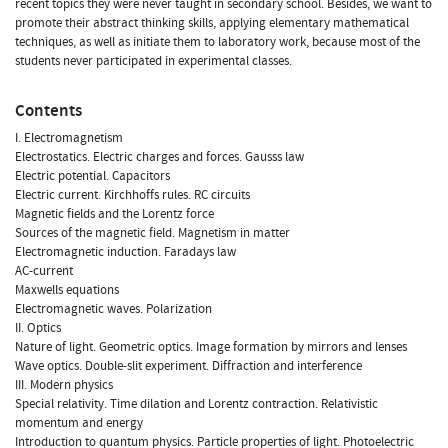
recent topics they were never taught in secondary school. Besides, we want to
promote their abstract thinking skills, applying elementary mathematical
techniques, as well as initiate them to laboratory work, because most of the
students never participated in experimental classes.
Contents
I. Electromagnetism
Electrostatics. Electric charges and forces. Gausss law
Electric potential. Capacitors
Electric current. Kirchhoffs rules. RC circuits
Magnetic fields and the Lorentz force
Sources of the magnetic field. Magnetism in matter
Electromagnetic induction. Faradays law
AC-current
Maxwells equations
Electromagnetic waves. Polarization
II. Optics
Nature of light. Geometric optics. Image formation by mirrors and lenses
Wave optics. Double-slit experiment. Diffraction and interference
III. Modern physics
Special relativity. Time dilation and Lorentz contraction. Relativistic
momentum and energy
Introduction to quantum physics. Particle properties of light. Photoelectric