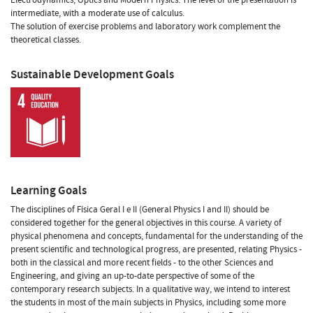
intermediate, with a moderate use of calculus.
The solution of exercise problems and laboratory work complement the
theoretical classes.
Sustainable Development Goals
Learning Goals
The disciplines of Física Geral I e II (General Physics I and II) should be
considered together for the general objectives in this course. A variety of
physical phenomena and concepts, fundamental for the understanding of the
present scientific and technological progress, are presented, relating Physics -
both in the classical and more recent fields - to the other Sciences and
Engineering, and giving an up-to-date perspective of some of the
contemporary research subjects. In a qualitative way, we intend to interest
the students in most of the main subjects in Physics, including some more