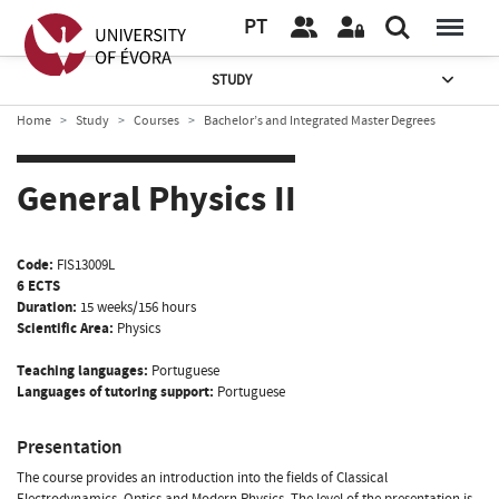
PT
STUDY
Home
Study
Courses
Bachelor’s and Integrated Master Degrees
General Physics II
Code:
FIS13009L
6 ECTS
Duration:
15 weeks/156 hours
Scientific Area:
Physics
Teaching languages:
Portuguese
Languages of tutoring support:
Portuguese
Presentation
The course provides an introduction into the fields of Classical
Electrodynamics, Optics and Modern Physics. The level of the presentation is