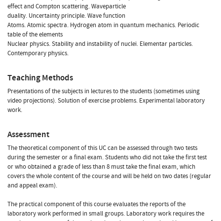
effect and Compton scattering. Waveparticle
duality. Uncertainty principle. Wave function
Atoms. Atomic spectra. Hydrogen atom in quantum mechanics. Periodic
table of the elements
Nuclear physics. Stability and instability of nuclei. Elementar particles.
Contemporary physics.
Teaching Methods
Presentations of the subjects in lectures to the students (sometimes using
video projections). Solution of exercise problems. Experimental laboratory
work.
Assessment
The theoretical component of this UC can be assessed through two tests
during the semester or a final exam. Students who did not take the first test
or who obtained a grade of less than 8 must take the final exam, which
covers the whole content of the course and will be held on two dates (regular
and appeal exam).
The practical component of this course evaluates the reports of the
laboratory work performed in small groups. Laboratory work requires the