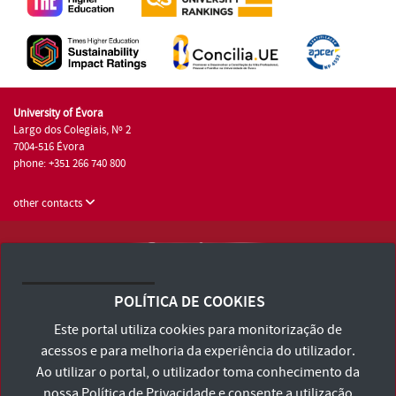
University of Évora
Largo dos Colegiais, Nº 2
7004-516 Évora
phone: +351 266 740 800
other contacts
University of Évora © 2026
Terms and Conditions and Privacy Policy
POLÍTICA DE COOKIES
Accessibility Statement
Este portal utiliza cookies para monitorização de
acessos e para melhoria da experiência do utilizador.
Ao utilizar o portal, o utilizador toma conhecimento da
nossa
Política de Privacidade
e consente a utilização