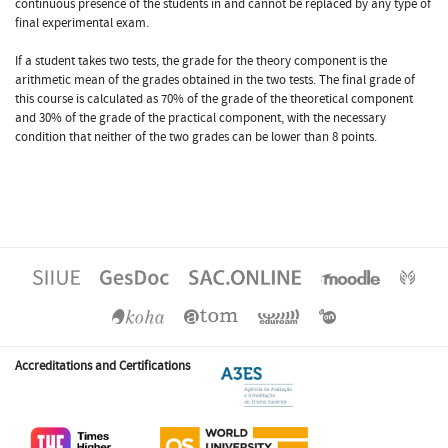
continuous presence of the students in and cannot be replaced by any type of
final experimental exam.
If a student takes two tests, the grade for the theory component is the
arithmetic mean of the grades obtained in the two tests. The final grade of
this course is calculated as 70% of the grade of the theoretical component
and 30% of the grade of the practical component, with the necessary
condition that neither of the two grades can be lower than 8 points.
Accreditations and Certifications