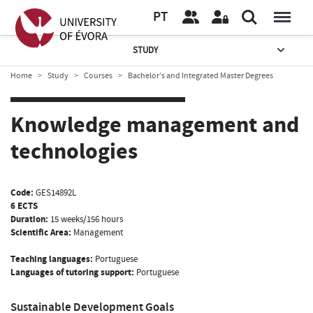
PT
STUDY
Home
Study
Courses
Bachelor’s and Integrated Master Degrees
Knowledge management and
technologies
Code:
GES14892L
6 ECTS
Duration:
15 weeks/156 hours
Scientific Area:
Management
Teaching languages:
Portuguese
Languages of tutoring support:
Portuguese
Sustainable Development Goals