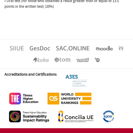
• Oral test (for those who obtained a result greater than or equal to 13.5
points in the written test) (20%)
Accreditations and Certifications