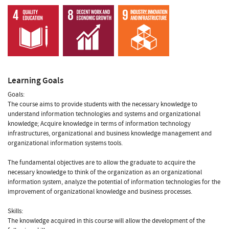
Learning Goals
Goals:
The course aims to provide students with the necessary knowledge to
understand information technologies and systems and organizational
knowledge; Acquire knowledge in terms of information technology
infrastructures, organizational and business knowledge management and
organizational information systems tools.
The fundamental objectives are to allow the graduate to acquire the
necessary knowledge to think of the organization as an organizational
information system, analyze the potential of information technologies for the
improvement of organizational knowledge and business processes.
Skills:
The knowledge acquired in this course will allow the development of the