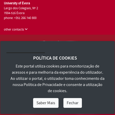
University of Évora
Largo dos Colegiais, Nº 2
7004-516 Évora
phone: +351 266 740 800
other contacts
University of Évora © 2026
Terms and Conditions and Privacy Policy
POLÍTICA DE COOKIES
Accessibility Statement
Este portal utiliza cookies para monitorização de
acessos e para melhoria da experiência do utilizador.
Ao utilizar o portal, o utilizador toma conhecimento da
nossa
Política de Privacidade
e consente a utilização
de cookies.
Saber Mais
Fechar
I Am
I Want