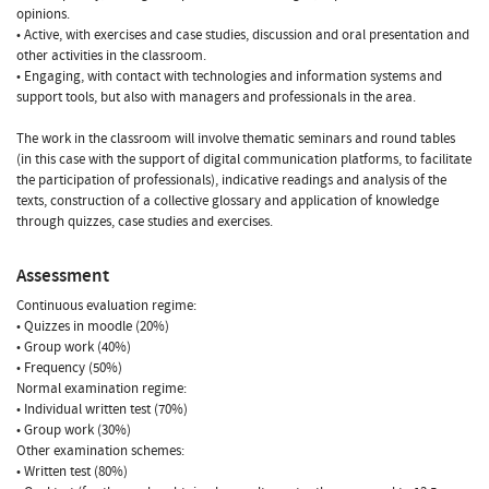
opinions.
• Active, with exercises and case studies, discussion and oral presentation and
other activities in the classroom.
• Engaging, with contact with technologies and information systems and
support tools, but also with managers and professionals in the area.
The work in the classroom will involve thematic seminars and round tables
(in this case with the support of digital communication platforms, to facilitate
the participation of professionals), indicative readings and analysis of the
texts, construction of a collective glossary and application of knowledge
through quizzes, case studies and exercises.
Assessment
Continuous evaluation regime:
• Quizzes in moodle (20%)
• Group work (40%)
• Frequency (50%)
Normal examination regime:
• Individual written test (70%)
• Group work (30%)
Other examination schemes:
• Written test (80%)