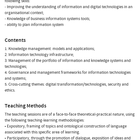
following skills:
- Improving the understanding of information and digital technologies in an
organisational context;
- Knowledge of business information systems tools;
- ability to plan information system
Contents
1. Knowledge management: models and applications;
2. Information technology infrastructure;
3. Management of the portfolio of information and knowledge systems and
technologies;
4. Governance and management frameworks for information technologies
and systems;
5. Cross-cutting themes: digital transformation/technologies, security and
ethics.
Teaching Methods
The teaching sessions are of a face-to-face theoretical-practical nature, using
the following teaching-learning methodologies:
• Expository, framing of topics and ontological construction of language
associated with this specific area of learning.
• Participatory, through the promotion of dialogue, exposition of ideas and