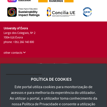
University of Évora
Largo dos Colegiais, Nº 2
7004-516 Évora
phone: +351 266 740 800
other contacts
University of Évora © 2026
Terms and Conditions and Privacy Policy
POLÍTICA DE COOKIES
Accessibility Statement
Este portal utiliza cookies para monitorização de
acessos e para melhoria da experiência do utilizador.
Ao utilizar o portal, o utilizador toma conhecimento da
nossa
Política de Privacidade
e consente a utilização