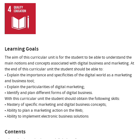
Learning Goals
The aim of this curricular unit is for the student to be able to understand the
main notions and concepts associated with digital business and marketing. At
the end of this curricular unit the student should be able to:
• Explain the importance and specificities of the digital world as a marketing
and business tool;
• Explain the particularities of digital marketing;
• Identify and plan different forms of digital business.
With this curricular unit the student should obtain the following skills:
• Mastery of specific marketing and digital business concepts;
• Ability to plan a marketing action on the Web;
• Ability to implement electronic business solutions
Contents