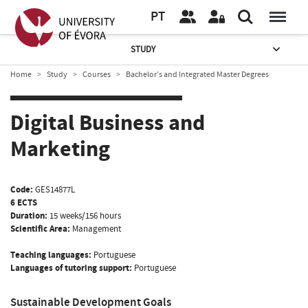
PT
STUDY
Home
Study
Courses
Bachelor’s and Integrated Master Degrees
Digital Business and
Marketing
Code:
GES14877L
6 ECTS
Duration:
15 weeks/156 hours
Scientific Area:
Management
Teaching languages:
Portuguese
Languages of tutoring support:
Portuguese
Sustainable Development Goals