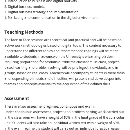
1. Introduction to business and digital markets.
2. Digital business models.
3. Digital business strategy and implementation.
4. Marketing and communication in the digital environment
Teaching Methods
The face-to-face sessions are theoretical and practical and will be based on
active work methodologies based on digital tools. The content necessary to
understand the different topics and recommended readings will be made
available to students in advance on the University's e-learning platform,
requiring preparation for sessions outside the classroom. In-class, project-
based learning and problem solving will be privileged, individually and in
groups, based on real cases. Teachers will accompany students in these tasks
and, depending on needs and difficulties, will present and delve deeper into
themes and concepts essential to the acquisition of the defined skills.
Assessment
There are two assessment regimes: continuous and exam.
Under continuous assessment, project and problem-solving work carried out
in the classroom will have a weight of 50% in the final grade of the curricular
unit. Students will also take an individual written test with a weight of 50%.
In the exam regime the student will carry out an individual practical essay