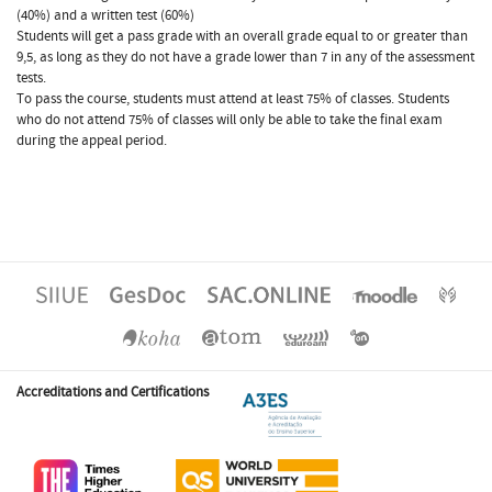
(40%) and a written test (60%)
Students will get a pass grade with an overall grade equal to or greater than
9,5, as long as they do not have a grade lower than 7 in any of the assessment
tests.
To pass the course, students must attend at least 75% of classes. Students
who do not attend 75% of classes will only be able to take the final exam
during the appeal period.
Accreditations and Certifications