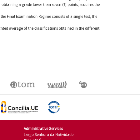
 obtaining a grade lower than seven (7) points, requires the
he Final Examination Regime consists of a single test, the
ghted average of the classifications obtained in the different
Administrative Services
Largo Senhora da Natividade