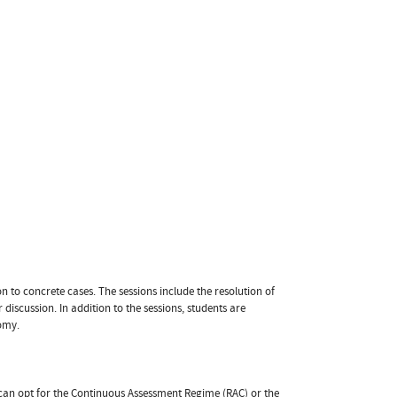
n to concrete cases. The sessions include the resolution of
r discussion. In addition to the sessions, students are
nomy.
t can opt for the Continuous Assessment Regime (RAC) or the