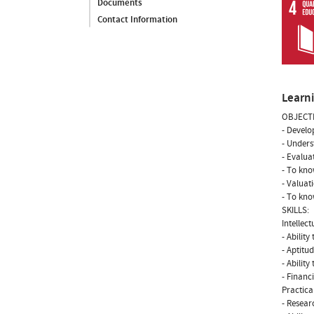
Documents
Contact Information
Learn
OBJECTI
- Develo
- Unders
- Evalua
- To kno
- Valuat
- To kno
SKILLS:
Intellectu
- Ability
- Aptitud
- Abilit
- Financ
Practical
- Researc