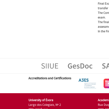
Final Ex
transfer
The Cont
exam.
The fina
assessme
In the F
Accreditations and Certifications
University of Évora
Academi
Largo dos Colegiais, Nº 2
Rua Duq