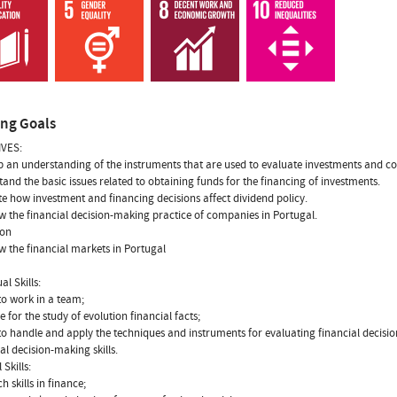
ing Goals
VES:
p an understanding of the instruments that are used to evaluate investments and c
tand the basic issues related to obtaining funds for the financing of investments.
te how investment and financing decisions affect dividend policy.
w the financial decision-making practice of companies in Portugal.
ion
w the financial markets in Portugal
al Skills:
 to work in a team;
e for the study of evolution financial facts;
y to handle and apply the techniques and instruments for evaluating financial decisio
ial decision-making skills.
 Skills:
h skills in finance;