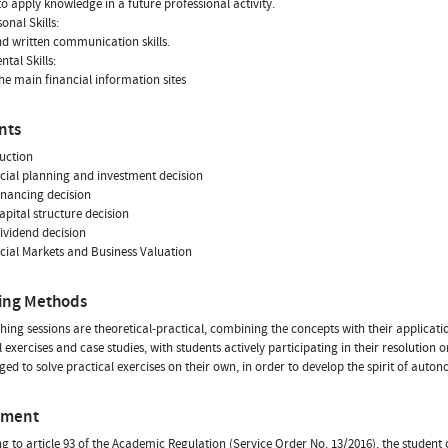
 to apply knowledge in a future professional activity.
onal Skills:
nd written communication skills.
tal Skills:
he main financial information sites
nts
duction
ncial planning and investment decision
financing decision
capital structure decision
dividend decision
ncial Markets and Business Valuation
ing Methods
hing sessions are theoretical-practical, combining the concepts with their applicatio
 exercises and case studies, with students actively participating in their resolution o
ed to solve practical exercises on their own, in order to develop the spirit of auto
sment
g to article 93 of the Academic Regulation (Service Order No. 13/2016), the studen