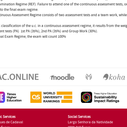
amination Regime (REF). Failure to attend one of the continuous assessment tests, or
 to the final exam regime.
inuous Assessment Regime consists of two assessment tests and a team work, while t
l classification of the u.c. in a continuous assessment regime, it results from the wei
nt tests (PA)  1st PA (35%), 2nd PA (35%) and Group Work (30%).
inal Exam Regime, the exam will count 100%
c Services
Social Services
ues de Cadaval
Largo Senhora da Natividade