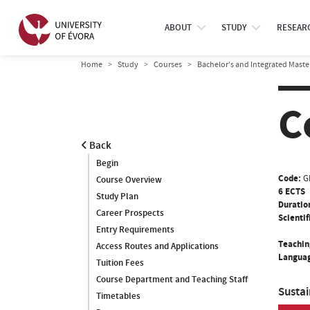
ABOUT
STUDY
RESEAR
Home
Study
Courses
Bachelor’s and Integrated Maste
C
Back
Begin
Code:
G
Course Overview
6 ECTS
Study Plan
Duratio
Career Prospects
Scientif
Entry Requirements
Teachin
Access Routes and Applications
Languag
Tuition Fees
Course Department and Teaching Staff
Susta
Timetables