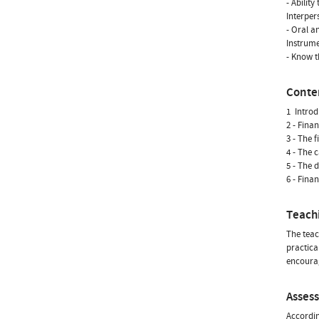
- Ability
Interpers
- Oral a
Instrumen
- Know t
Conte
1  Intro
2 - Fina
3 - The 
4 - The 
5 - The 
6 - Fina
Teach
The teac
practical
encourag
Asses
Accordin