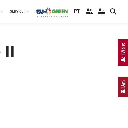
PT
SERVICE
MEDIA
II
I Want
I Am