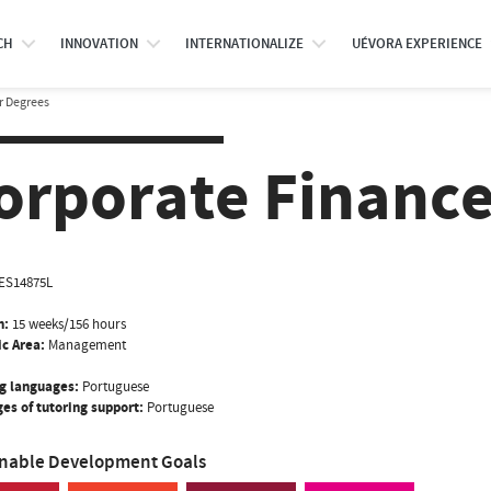
CH
INNOVATION
INTERNATIONALIZE
UÉVORA EXPERIENCE
r Degrees
orporate Finance 
ES14875L
n:
15 weeks/156 hours
ic Area:
Management
g languages:
Portuguese
es of tutoring support:
Portuguese
inable Development Goals