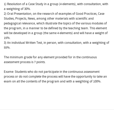
1) Resolution of a Case Study in a group (4 elements), with consultation, with
a weighting of 30%.
2) Oral Presentation, on the research of examples of Good Practices, Case
Studies, Projects, News, among other materials with scientific and
pedagogical relevance, which illustrate the topics of the various modules of
the program, in a manner to be defined by the teaching team. This element
will be developed in a group (the same 4 elements) and will have a weight of
15%.
3) An individual Written Test, in person, with consultation, with a weighting of
55%.
The minimum grade for any element provided for in the continuous
assessment process is 7 points.
Exame: Students who do not participate in the continuous assessment
process or do not complete the process will have the opportunity to take an
exam on all the contents of the program and with a weighting of 100%.