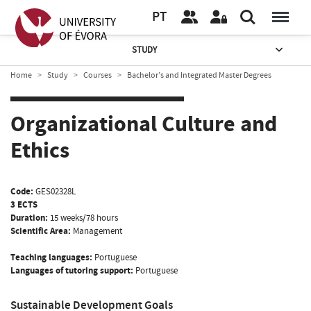
PT
STUDY
Home
Study
Courses
Bachelor’s and Integrated Master Degrees
Organizational Culture and
Ethics
Code:
GES02328L
3 ECTS
Duration:
15 weeks/78 hours
Scientific Area:
Management
Teaching languages:
Portuguese
Languages of tutoring support:
Portuguese
Sustainable Development Goals