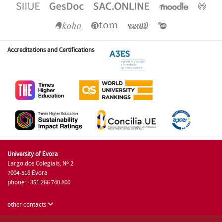
Accreditations and Certifications
University of Évora
Largo dos Colegiais, Nº 2
7004-516 Évora
phone: +351 266 740 800
other contacts