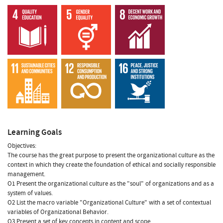
Learning Goals
Objectives:
The course has the great purpose to present the organizational culture as the
context in which they create the foundation of ethical and socially responsible
management.
O1 Present the organizational culture as the "soul" of organizations and as a
system of values.
O2 List the macro variable "Organizational Culture" with a set of contextual
variables of Organizational Behavior.
O3 Present a set of key concepts in content and scope.