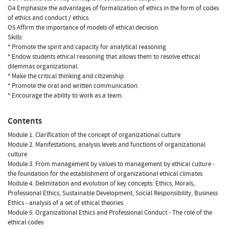
O4 Emphasize the advantages of formalization of ethics in the form of codes
of ethics and conduct / ethics.
O5 Affirm the importance of models of ethical decision.
Skills:
* Promote the spirit and capacity for analytical reasoning
* Endow students ethical reasoning that allows them to resolve ethical
dilemmas organizational.
* Make the critical thinking and citizenship.
* Promote the oral and written communication.
* Encourage the ability to work as a team.
Contents
Module 1. Clarification of the concept of organizational culture
Module 2. Manifestations, analysis levels and functions of organizational
culture
Module 3. From management by values to management by ethical culture -
the foundation for the establishment of organizational ethical climates
Module 4. Delimitation and evolution of key concepts: Ethics, Morals,
Professional Ethics, Sustainable Development, Social Responsibility, Business
Ethics - analysis of a set of ethical theories
Module 5. Organizational Ethics and Professional Conduct - The role of the
ethical codes