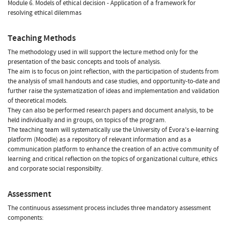
Module 6. Models of ethical decision - Application of a framework for
resolving ethical dilemmas
Teaching Methods
The methodology used in will support the lecture method only for the
presentation of the basic concepts and tools of analysis.
The aim is to focus on joint reflection, with the participation of students from
the analysis of small handouts and case studies, and opportunity-to-date and
further raise the systematization of ideas and implementation and validation
of theoretical models.
They can also be performed research papers and document analysis, to be
held individually and in groups, on topics of the program.
The teaching team will systematically use the University of Évora's e-learning
platform (Moodle) as a repository of relevant information and as a
communication platform to enhance the creation of an active community of
learning and critical reflection on the topics of organizational culture, ethics
and corporate social responsibilty.
Assessment
The continuous assessment process includes three mandatory assessment
components: