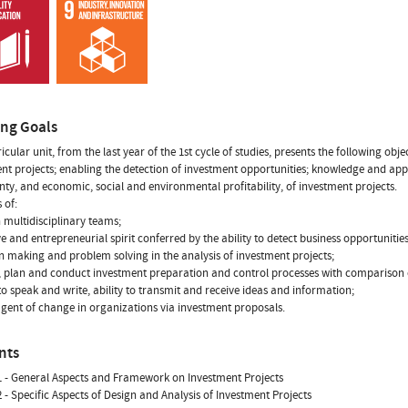
ing Goals
ricular unit, from the last year of the 1st cycle of studies, presents the following 
nt projects; enabling the detection of investment opportunities; knowledge and appl
nty, and economic, social and environmental profitability, of investment projects.
s of:
n multidisciplinary teams;
ive and entrepreneurial spirit conferred by the ability to detect business opportunities
on making and problem solving in the analysis of investment projects;
e, plan and conduct investment preparation and control processes with comparison o
y to speak and write, ability to transmit and receive ideas and information;
agent of change in organizations via investment proposals.
nts
 - General Aspects and Framework on Investment Projects
 - Specific Aspects of Design and Analysis of Investment Projects