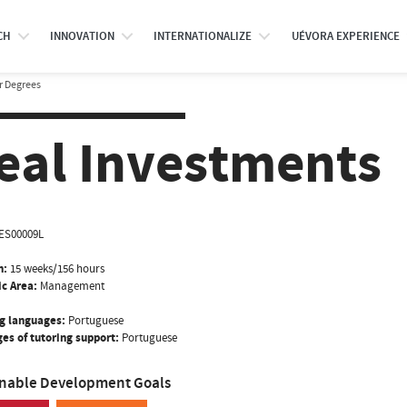
CH
INNOVATION
INTERNATIONALIZE
UÉVORA EXPERIENCE
r Degrees
eal Investments
ES00009L
n:
15 weeks/156 hours
ic Area:
Management
g languages:
Portuguese
es of tutoring support:
Portuguese
inable Development Goals