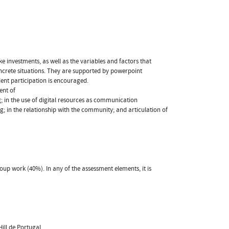
e investments, as well as the variables and factors that
oncrete situations. They are supported by powerpoint
dent participation is encouraged.
ent of
ng; in the use of digital resources as communication
g; in the relationship with the community; and articulation of
oup work (40%). In any of the assessment elements, it is
ill de Portugal.