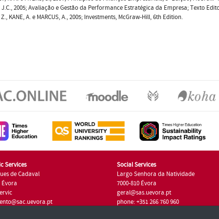
 J.C., 2005; Avaliação e Gestão da Performance Estratégica da Empresa; Texto Edito
 Z., KANE, A. e MARCUS, A., 2005; Investments, McGraw-Hill, 6th Edition.
c Services
Social Services
ues de Cadaval
Largo Senhora da Natividade
7 Évora
7000-810 Évora
ervic
geral@sas.uevora.pt
ento@sac.uevora.pt
phone: +351 266 760 960
351 266 760 220