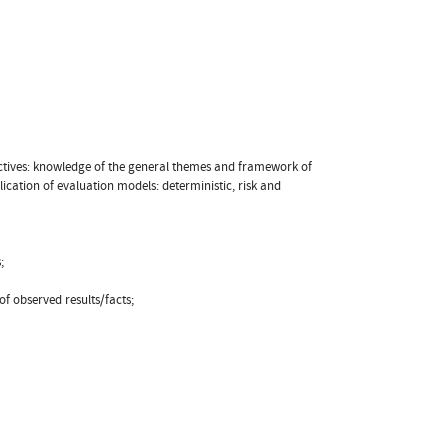
objectives: knowledge of the general themes and framework of
ication of evaluation models: deterministic, risk and
;
f observed results/facts;