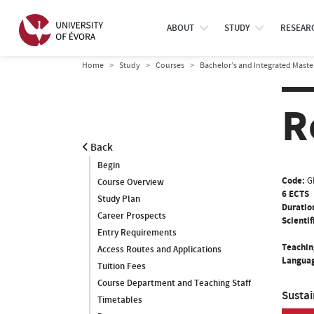
ABOUT
STUDY
RESEAR
Home
Study
Courses
Bachelor’s and Integrated Maste
R
Back
Begin
Code:
G
Course Overview
6 ECTS
Study Plan
Duratio
Career Prospects
Scientif
Entry Requirements
Teachin
Access Routes and Applications
Languag
Tuition Fees
Course Department and Teaching Staff
Susta
Timetables