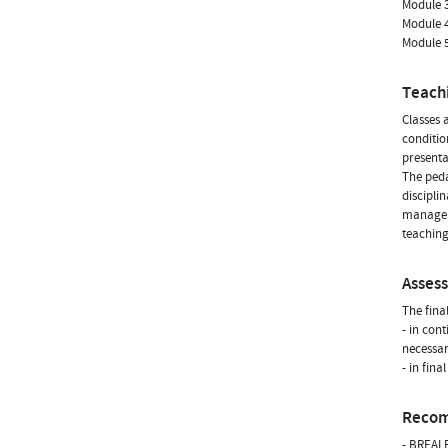
Module 3
Module 4
Module 5
Teach
Classes 
conditio
presenta
The peda
discipli
manageme
teaching
Asses
The fina
- in con
necessar
- in fin
Reco
- BREALE