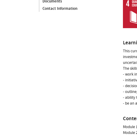
Documents
Contact Information
Learn
This cur
investme
uncertai
The skill
- work i
- initiat
- decisi
- outlin
- abilit
- be an 
Conte
Module 1
Module 2