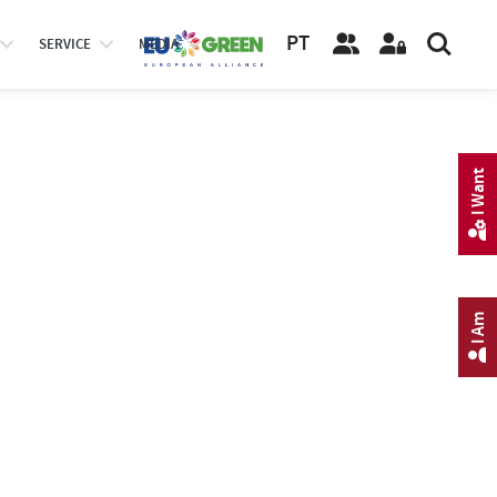
PT
SERVICE
MEDIA
I Want
I Am