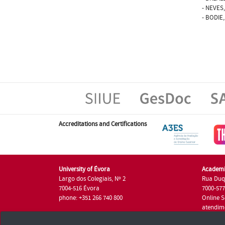
- NEVES,
- BODIE,
Accreditations and Certifications
University of Évora
Academi
Largo dos Colegiais, Nº 2
Rua Duq
7004-516 Évora
7000-57
phone: +351 266 740 800
Online S
atendim
phone: +