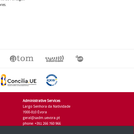
res.
Administrative Services
Largo Senhora da Natividade
7000-810 Évora
geral@sadm.uevora.pt
phone: +351 266 760 966