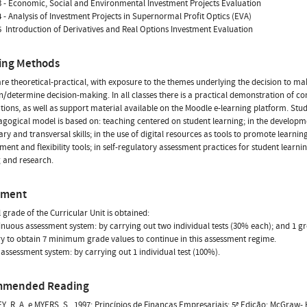
 - Economic, Social and Environmental Investment Projects Evaluation
 - Analysis of Investment Projects in Supernormal Profit Optics (EVA)
  Introduction of Derivatives and Real Options Investment Evaluation
ing Methods
are theoretical-practical, with exposure to the themes underlying the decision to mak
n/determine decision-making. In all classes there is a practical demonstration of c
tions, as well as support material available on the Moodle e-learning platform. Stu
gogical model is based on: teaching centered on student learning; in the developm
nary and transversal skills; in the use of digital resources as tools to promote learni
nt and flexibility tools; in self-regulatory assessment practices for student learnin
 and research.
sment
l grade of the Curricular Unit is obtained:
tinuous assessment system: by carrying out two individual tests (30% each); and 1 gr
y to obtain 7 minimum grade values to continue in this assessment regime.
al assessment system: by carrying out 1 individual test (100%).
mmended Reading
Y, R. A. e MYERS, S., 1997; Princípios de Finanças Empresariais; 5ª Edição; McGraw- H