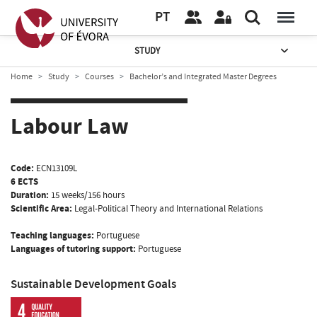
PT
STUDY
Home
Study
Courses
Bachelor’s and Integrated Master Degrees
Labour Law
Code:
ECN13109L
6 ECTS
Duration:
15 weeks/156 hours
Scientific Area:
Legal-Political Theory and International Relations
Teaching languages:
Portuguese
Languages of tutoring support:
Portuguese
Sustainable Development Goals