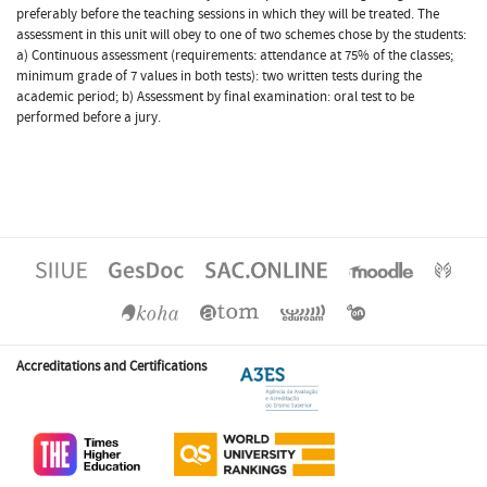
preferably before the teaching sessions in which they will be treated. The
assessment in this unit will obey to one of two schemes chose by the students:
a) Continuous assessment (requirements: attendance at 75% of the classes;
minimum grade of 7 values in both tests): two written tests during the
academic period; b) Assessment by final examination: oral test to be
performed before a jury.
Accreditations and Certifications