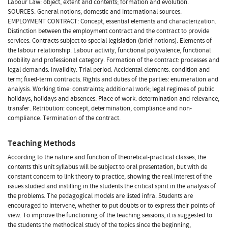
Labour Law: object, extent and contents; formation and evolution.
SOURCES: General notions; domestic and international sources.
EMPLOYMENT CONTRACT: Concept, essential elements and characterization.
Distinction between the employment contract and the contract to provide
services. Contracts subject to special legislation (brief notions). Elements of
the labour relationship. Labour activity, functional polyvalence, functional
mobility and professional category. Formation of the contract: processes and
legal demands. Invalidity. Trial period. Accidental elements: condition and
term; fixed-term contracts. Rights and duties of the parties: enumeration and
analysis. Working time: constraints; additional work; legal regimes of public
holidays, holidays and absences. Place of work: determination and relevance;
transfer. Retribution: concept, determination, compliance and non-
compliance. Termination of the contract.
Teaching Methods
According to the nature and function of theoretical-practical classes, the
contents this unit syllabus will be subject to oral presentation, but with de
constant concern to link theory to practice, showing the real interest of the
issues studied and instilling in the students the critical spirit in the analysis of
the problems. The pedagogical models are listed infra. Students are
encouraged to intervene, whether to put doubts or to express their points of
view. To improve the functioning of the teaching sessions, it is suggested to
the students the methodical study of the topics since the beginning,