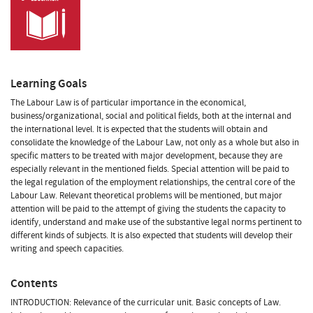
Learning Goals
The Labour Law is of particular importance in the economical,
business/organizational, social and political fields, both at the internal and
the international level. It is expected that the students will obtain and
consolidate the knowledge of the Labour Law, not only as a whole but also in
specific matters to be treated with major development, because they are
especially relevant in the mentioned fields. Special attention will be paid to
the legal regulation of the employment relationships, the central core of the
Labour Law. Relevant theoretical problems will be mentioned, but major
attention will be paid to the attempt of giving the students the capacity to
identify, understand and make use of the substantive legal norms pertinent to
different kinds of subjects. It is also expected that students will develop their
writing and speech capacities.
Contents
INTRODUCTION: Relevance of the curricular unit. Basic concepts of Law.