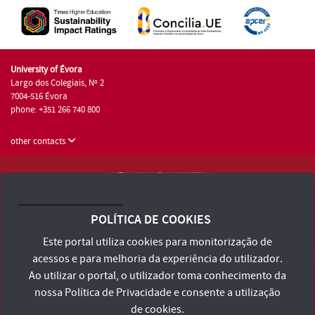
University of Évora
Largo dos Colegiais, Nº 2
7004-516 Évora
phone: +351 266 740 800
other contacts
University of Évora © 2026
Terms and Conditions and Privacy Policy
POLÍTICA DE COOKIES
Accessibility Statement
Este portal utiliza cookies para monitorização de
acessos e para melhoria da experiência do utilizador.
Ao utilizar o portal, o utilizador toma conhecimento da
nossa
Política de Privacidade
e consente a utilização
de cookies.