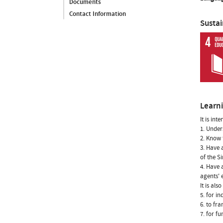
Documents
Contact Information
Susta
Learn
It is int
1. Under
2. Know 
3. Have 
of the S
4. Have 
agents' 
It is als
5. for i
6. to fr
7. for f