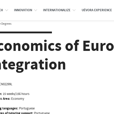
CH
INNOVATION
INTERNATIONALIZE
UÉVORA EXPERIENCE
r Degrees
conomics of Eur
ntegration
CN02299L
n:
15 weeks/156 hours
ic Area:
Economy
g languages:
Portuguese
es of tutoring support:
Portuguese