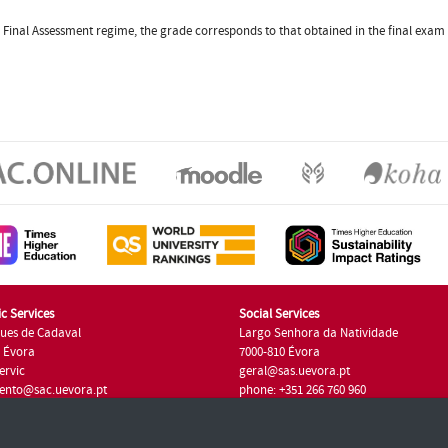
the Final Assessment regime, the grade corresponds to that obtained in the final exa
c Services
Social Services
ues de Cadaval
Largo Senhora da Natividade
7 Évora
7000-810 Évora
ervic
geral@sas.uevora.pt
ento@sac.uevora.pt
phone: +351 266 760 960
351 266 760 220