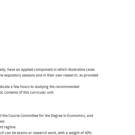
lly, have an applied component in which illustrative cases
he expository sessions and in their own research, as provided
y dedicate a few hours to studying the recommended
 contents of this curricular unit.
nd the Course Committee for the Degree in Economics, and
ows:
nt regime.
ich can be exams or research work, with a weight of 50%