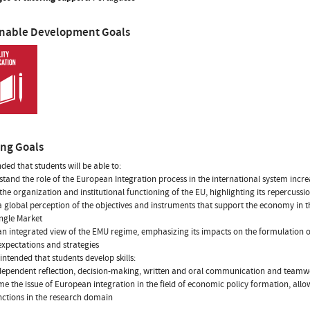
inable Development Goals
ing Goals
ended that students will be able to:
stand the role of the European Integration process in the international system inc
the organization and institutional functioning of the EU, highlighting its repercussio
a global perception of the objectives and instruments that support the economy in
ingle Market
an integrated view of the EMU regime, emphasizing its impacts on the formulation
expectations and strategies
o intended that students develop skills:
ndependent reflection, decision-making, written and oral communication and team
ame the issue of European integration in the field of economic policy formation, allo
unctions in the research domain