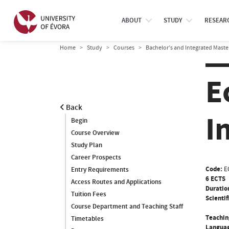
ABOUT
STUDY
RESEAR
Home
Study
Courses
Bachelor’s and Integrated Maste
E
Back
I
Begin
Course Overview
Study Plan
Career Prospects
Code:
E
Entry Requirements
6 ECTS
Access Routes and Applications
Duratio
Tuition Fees
Scientif
Course Department and Teaching Staff
Teachin
Timetables
Languag