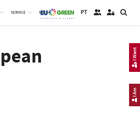
PT
SERVICE
MEDIA
opean
I Want
I Am