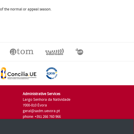
m of the normal or appeal season.
Administrative Services
Largo Senhora da Natividade
7000-810 Évora
geral@sadm.uevora.pt
phone: +351 266 760 966