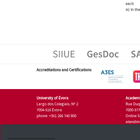
each.
iii) In 
Accreditations and Certifications
University of Évora
Academi
Largo dos Colegiais, Nº 2
Rua Duq
7004-516 Évora
7000-57
phone: +351 266 740 800
Online S
atendim
phone: +