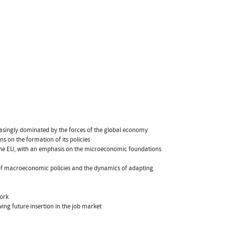
reasingly dominated by the forces of the global economy
ns on the formation of its policies
 the EU, with an emphasis on the microeconomic foundations
 of macroeconomic policies and the dynamics of adapting
work
wing future insertion in the job market