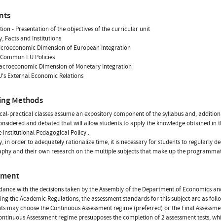
nts
tion - Presentation of the objectives of the curricular unit
y, Facts and Institutions
Microeconomic Dimension of European Integration
 Common EU Policies
Macroeconomic Dimension of Monetary Integration
U's External Economic Relations
ing Methods
cal-practical classes assume an expository component of the syllabus and, additiona
considered and debated that will allow students to apply the knowledge obtained in t
e institutional Pedagogical Policy .
y, in order to adequately rationalize time, it is necessary for students to regularl
aphy and their own research on the multiple subjects that make up the programmatic
sment
dance with the decisions taken by the Assembly of the Department of Economics a
ing the Academic Regulations, the assessment standards for this subject are as foll
nts may choose the Continuous Assessment regime (preferred) or the Final Assessme
Continuous Assessment regime presupposes the completion of 2 assessment tests, wh