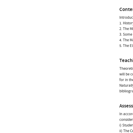
Conte
Introduc
1. Histor
2. The 
3. Some
4. The 
5. The E
Teach
Theoreti
will be 
for in th
Naturall
bibliogr
Asses
In accor
consider
i) Stude
ii) The 