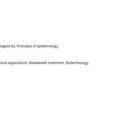
ogenicity, Principles of epidemiology
tural applications, Wastewater treatment, Biotechnology