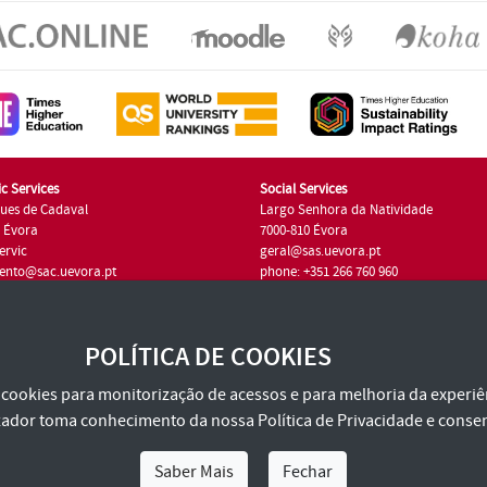
c Services
Social Services
ues de Cadaval
Largo Senhora da Natividade
7 Évora
7000-810 Évora
ervic
geral@sas.uevora.pt
ento@sac.uevora.pt
phone: +351 266 760 960
351 266 760 220
POLÍTICA DE COOKIES
za cookies para monitorização de acessos e para melhoria da experiên
tilizador toma conhecimento da nossa
Política de Privacidade
e consen
Saber Mais
Fechar