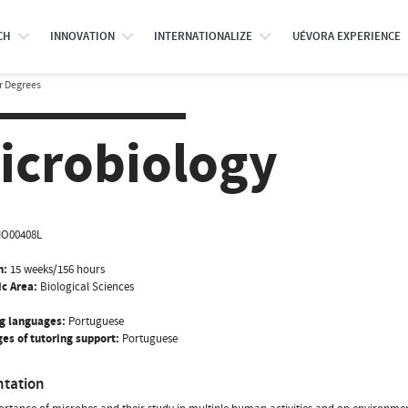
CH
INNOVATION
INTERNATIONALIZE
UÉVORA EXPERIENCE
r Degrees
icrobiology
IO00408L
n:
15 weeks/156 hours
ic Area:
Biological Sciences
g languages:
Portuguese
es of tutoring support:
Portuguese
ntation