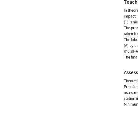
Teach
In theor
impact i
(T) is h
The prac
taken fr
The labo
(A) by th
R*0.35+A
The fina
Asses
Theoreti
Practica
assessme
station 
Minimum 