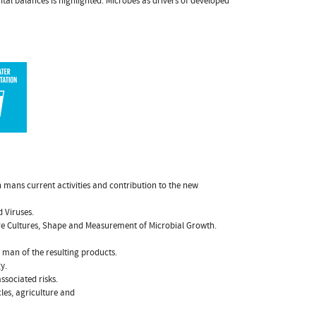
al balances is highlighted. Microbes as drivers of developed
n mans current activities and contribution to the new
d Viruses.
ure Cultures, Shape and Measurement of Microbial Growth.
 man of the resulting products.
y.
sociated risks.
les, agriculture and