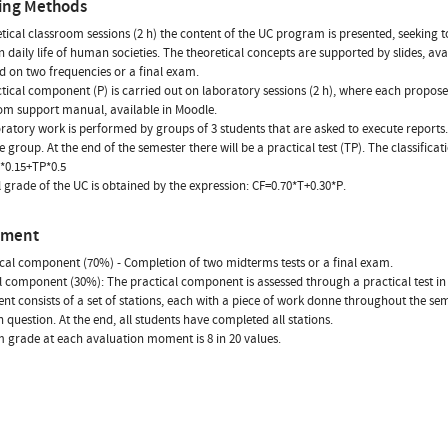
ing Methods
etical classroom sessions (2 h) the content of the UC program is presented, seeking 
n daily life of human societies. The theoretical concepts are supported by slides, av
eld on two frequencies or a final exam.
tical component (P) is carried out on laboratory sessions (2 h), where each propos
om support manual, available in Moodle.
ratory work is performed by groups of 3 students that are asked to execute reports. 
e group. At the end of the semester there will be a practical test (TP). The classificat
*0.15+TP*0.5
l grade of the UC is obtained by the expression: CF=0.70*T+0.30*P.
sment
cal component (70%) - Completion of two midterms tests or a final exam.
l component (30%): The practical component is assessed through a practical test in t
nt consists of a set of stations, each with a piece of work donne throughout the sem
in question. At the end, all students have completed all stations.
grade at each avaluation moment is 8 in 20 values.