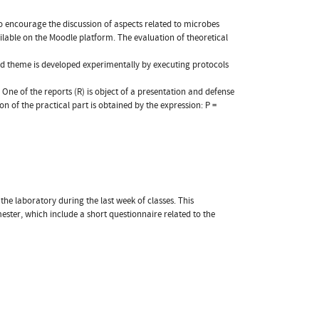
to encourage the discussion of aspects related to microbes
ailable on the Moodle platform. The evaluation of theoretical
ed theme is developed experimentally by executing protocols
One of the reports (R) is object of a presentation and defense
ion of the practical part is obtained by the expression: P =
he laboratory during the last week of classes. This
ester, which include a short questionnaire related to the