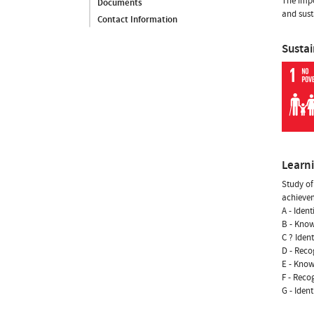
The impo
Documents
and sust
Contact Information
Susta
Learn
Study of
achievem
A - Iden
B - Know
C ? Iden
D - Reco
E - Know
F - Reco
G - Iden