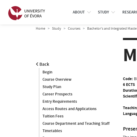
ABOUT
STUDY
RESEAR
Home
Study
Courses
Bachelor’s and Integrated Maste
M
Back
Begin
Code:
B
Course Overview
6 ECTS
Study Plan
Duratio
Career Prospects
Scientif
Entry Requirements
Teachin
Access Routes and Applications
Languag
Tuition Fees
Course Department and Teaching Staff
Prese
Timetables