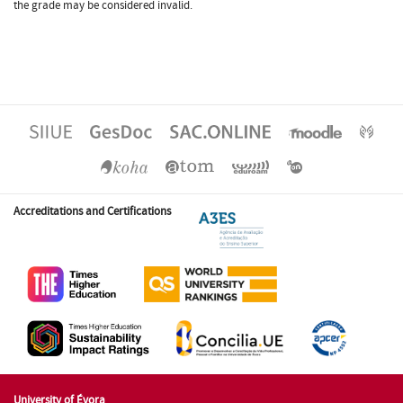
the grade may be considered invalid.
Accreditations and Certifications
University of Évora