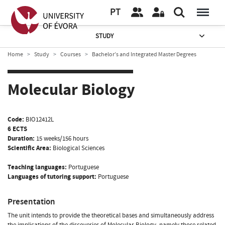
PT
STUDY
Home
Study
Courses
Bachelor’s and Integrated Master Degrees
Molecular Biology
Code:
BIO12412L
6 ECTS
Duration:
15 weeks/156 hours
Scientific Area:
Biological Sciences
Teaching languages:
Portuguese
Languages of tutoring support:
Portuguese
Presentation
The unit intends to provide the theoretical bases and simultaneously address
the implications of the discoveries of Molecular Biology, namely those related