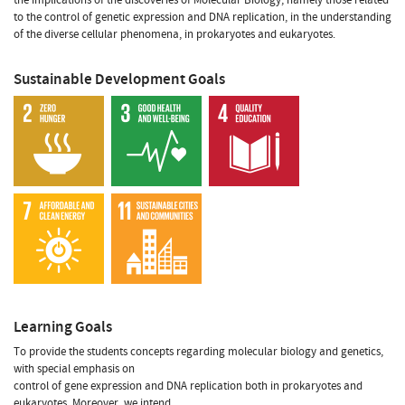
to the control of genetic expression and DNA replication, in the understanding
of the diverse cellular phenomena, in prokaryotes and eukaryotes.
Sustainable Development Goals
Learning Goals
To provide the students concepts regarding molecular biology and genetics,
with special emphasis on
control of gene expression and DNA replication both in prokaryotes and
eukaryotes. Moreover, we intend