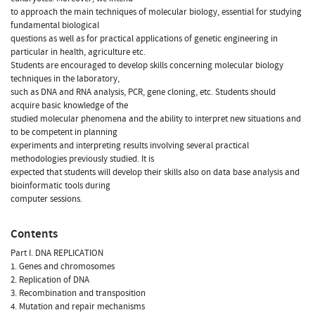
to approach the main techniques of molecular biology, essential for studying
fundamental biological
questions as well as for practical applications of genetic engineering in
particular in health, agriculture etc.
Students are encouraged to develop skills concerning molecular biology
techniques in the laboratory,
such as DNA and RNA analysis, PCR, gene cloning, etc. Students should
acquire basic knowledge of the
studied molecular phenomena and the ability to interpret new situations and
to be competent in planning
experiments and interpreting results involving several practical
methodologies previously studied. It is
expected that students will develop their skills also on data base analysis and
bioinformatic tools during
computer sessions.
Contents
Part I. DNA REPLICATION
1. Genes and chromosomes
2. Replication of DNA
3. Recombination and transposition
4. Mutation and repair mechanisms