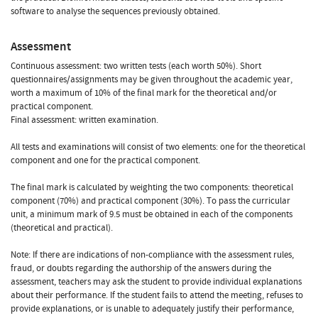
software to analyse the sequences previously obtained.
Assessment
Continuous assessment: two written tests (each worth 50%). Short
questionnaires/assignments may be given throughout the academic year,
worth a maximum of 10% of the final mark for the theoretical and/or
practical component.
Final assessment: written examination.
All tests and examinations will consist of two elements: one for the theoretical
component and one for the practical component.
The final mark is calculated by weighting the two components: theoretical
component (70%) and practical component (30%). To pass the curricular
unit, a minimum mark of 9.5 must be obtained in each of the components
(theoretical and practical).
Note: If there are indications of non-compliance with the assessment rules,
fraud, or doubts regarding the authorship of the answers during the
assessment, teachers may ask the student to provide individual explanations
about their performance. If the student fails to attend the meeting, refuses to
provide explanations, or is unable to adequately justify their performance,