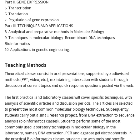
Part II. GENE EXPRESSION
5. Transcription
6. Translation
7. Regulation of gene expression
Part III. TECHNIQUES AND APPLICATIONS
8. Analytical and preparative methods in Molecular Biology
9. Techniques in molecular biology. Recombinant DNA techniques.
Bioinformatics.
10. Applications in genetic engineering.
Teaching Methods
Theoretical classes consist in oral presentations, supported by audiovisual
methods (PPT, video, etc.), maintaining interaction with students through
discussion of current topics and quick response questions posted via the web.
The first practical and laboratory classes will cover specific techniques, with
analysis of scientific articles and discussion periods. The articles are selected
to present the most common molecular biology techniques. Subsequently,
students carry out a small research project, from DNA extraction to sequence
analysis (bioinformatics classes). Students perform some of the most
commonly used laboratory techniques in molecular biology in the
laboratory, namely DNA extraction, PCR and agarose gel electrophoresis. In
the practical Bioinformatics classes, students use web tools and specific