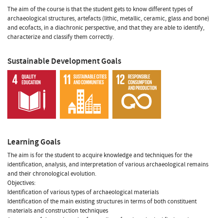
The aim of the course is that the student gets to know different types of
archaeological structures, artefacts (lithic, metallic, ceramic, glass and bone)
and ecofacts, in a diachronic perspective, and that they are able to identify,
characterize and classify them correctly.
Sustainable Development Goals
Learning Goals
The aim is for the student to acquire knowledge and techniques for the
identification, analysis, and interpretation of various archaeological remains
and their chronological evolution.
Objectives:
Identification of various types of archaeological materials
Identification of the main existing structures in terms of both constituent
materials and construction techniques