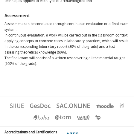
techniques applied to each type of archaeological find.
Assessment
Assessment can be conducted through continuous evaluation or a final exam
system.
In continuous evaluation, a work will be carried out in the classroom context,
applying concepts to concrete cases in laboratory practices, which will result
in the corresponding laboratory report (50% of the grade) and a test
assessing theoretical knowledge (50%).
The final exam will consist of a written test covering all the material taught
(100% of the grade).
Accreditations and Certifications