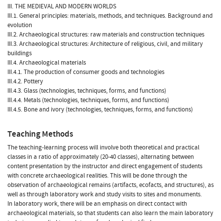
III. THE MEDIEVAL AND MODERN WORLDS
III.1. General principles: materials, methods, and techniques. Background and
evolution
III.2. Archaeological structures: raw materials and construction techniques
III.3. Archaeological structures: Architecture of religious, civil, and military
buildings
III.4. Archaeological materials
III.4.1. The production of consumer goods and technologies
III.4.2. Pottery
III.4.3. Glass (technologies, techniques, forms, and functions)
III.4.4. Metals (technologies, techniques, forms, and functions)
III.4.5. Bone and ivory (technologies, techniques, forms, and functions)
Teaching Methods
The teaching-learning process will involve both theoretical and practical
classes in a ratio of approximately (20-40 classes), alternating between
content presentation by the instructor and direct engagement of students
with concrete archaeological realities. This will be done through the
observation of archaeological remains (artifacts, ecofacts, and structures), as
well as through laboratory work and study visits to sites and monuments.
In laboratory work, there will be an emphasis on direct contact with
archaeological materials, so that students can also learn the main laboratory