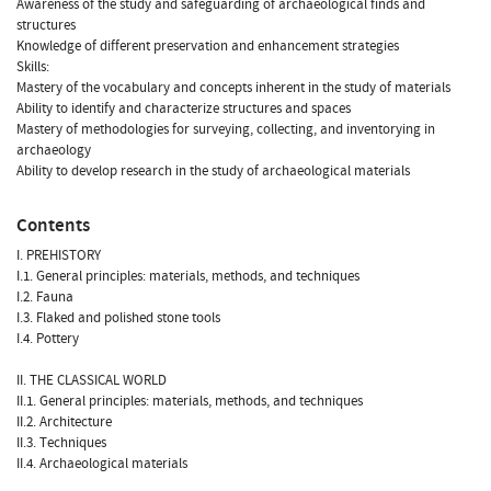
Awareness of the study and safeguarding of archaeological finds and
structures
Knowledge of different preservation and enhancement strategies
Skills:
Mastery of the vocabulary and concepts inherent in the study of materials
Ability to identify and characterize structures and spaces
Mastery of methodologies for surveying, collecting, and inventorying in
archaeology
Ability to develop research in the study of archaeological materials
Contents
I. PREHISTORY
I.1. General principles: materials, methods, and techniques
I.2. Fauna
I.3. Flaked and polished stone tools
I.4. Pottery
II. THE CLASSICAL WORLD
II.1. General principles: materials, methods, and techniques
II.2. Architecture
II.3. Techniques
II.4. Archaeological materials