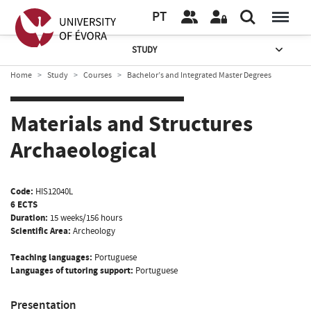
PT
STUDY
Home
Study
Courses
Bachelor’s and Integrated Master Degrees
Materials and Structures
Archaeological
Code:
HIS12040L
6 ECTS
Duration:
15 weeks/156 hours
Scientific Area:
Archeology
Teaching languages:
Portuguese
Languages of tutoring support:
Portuguese
Presentation