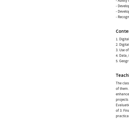
- Abilit
- Develop
- Develo
- Recogn
Conte
1. Digit
2. Digita
3. Use o
4. Data,
5. Geogr
Teach
The clas
of them.
enhanced
projects
Evaluati
of 3. Fi
practical