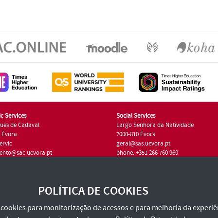
c Services
Social Services
ues de Cadaval
Largo Senhora da Natividade
7 Évora
7000-810 Évora
ervic
geral@sas.uevora.pt
ento@sac.uevora.pt
phone: +351 266 760 960
351 266 760 220
POLÍTICA DE COOKIES
za cookies para monitorização de acessos e para melhoria da experiên