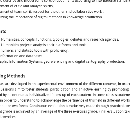
y to describe and model some sorts of documents according to international standar
ment of critic and analytic spirits;
pment of team spirit, respect for the other and collaborative work ;
izing the importance of digital methods in knowledge production.
nts
al Humanities: concepts, functions, typologies, debates and research agendas.
l Humanities projects analysis: their platforms and tools.
f numeric and statistic tools with proficiency.
 information and databases.
aphic Information Systems, georeferencing and digital cartography production.
ing Methods
ses are developed in an experimental environment of the different contents, in order t
 Sessions aim to foster students' participation and an active learning by promoting
 by a continuous individualized follow-up of each student. In some classes students
 in order to understand to acknowledge the pertinence of this field in different work
on take two forms. Continuous evaluation is exclusively made through practical ex
nal grade is achieved by an average of the three exercises grade. Final evaluation tak
 exercises.