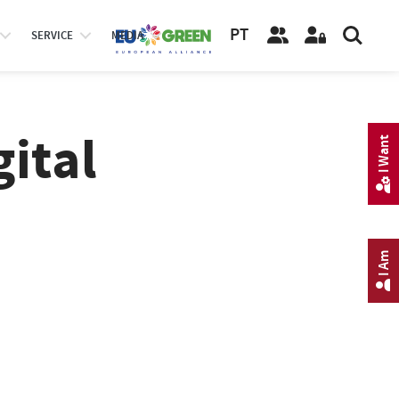
PT
SERVICE
MEDIA
gital
I Want
I Am