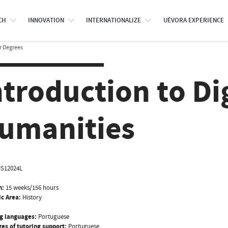
CH
INNOVATION
INTERNATIONALIZE
UÉVORA EXPERIENCE
r Degrees
ntroduction to Di
umanities
IS12024L
n:
15 weeks/156 hours
ic Area:
History
g languages:
Portuguese
es of tutoring support:
Portuguese