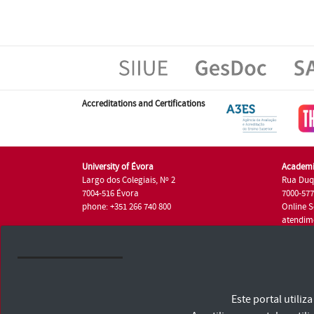
Accreditations and Certifications
University of Évora
Academi
Largo dos Colegiais, Nº 2
Rua Duq
7004-516 Évora
7000-57
phone: +351 266 740 800
Online S
atendim
phone: +
University of Évora © 2026
Este portal utili
Terms and Conditions and Privacy Policy
Accessibility Statement