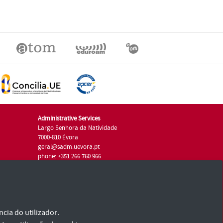
Administrative Services
Largo Senhora da Natividade
7000-810 Évora
geral@sadm.uevora.pt
phone: +351 266 760 966
cia do utilizador.