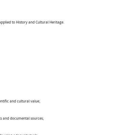
applied to History and Cultural Heritage.
ntific and cultural value;
acts and documental sources;