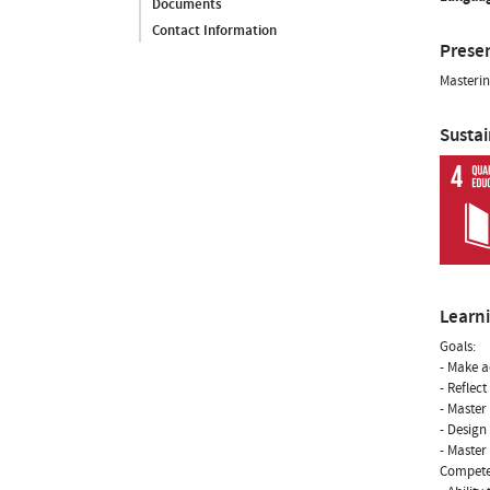
Documents
Contact Information
Prese
Masterin
Susta
Learn
Goals:
- Make a
- Reflec
- Master
- Design
- Master
Compete