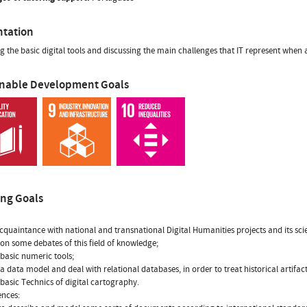
ntation
g the basic digital tools and discussing the main challenges that IT represent when 
inable Development Goals
ing Goals
cquaintance with national and transnational Digital Humanities projects and its scie
t on some debates of this field of knowledge;
 basic numeric tools;
 a data model and deal with relational databases, in order to treat historical artif
 basic Technics of digital cartography.
nces: