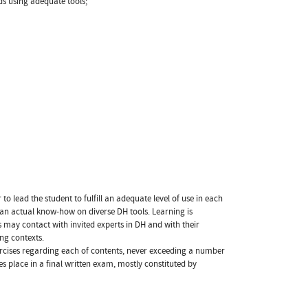
ds using adequate tools;
o lead the student to fulfill an adequate level of use in each
 an actual know-how on diverse DH tools. Learning is
 may contact with invited experts in DH and with their
ing contexts.
ercises regarding each of contents, never exceeding a number
es place in a final written exam, mostly constituted by