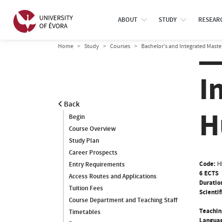
ABOUT
STUDY
RESEAR
Home
Study
Courses
Bachelor’s and Integrated Maste
I
Back
H
Begin
Course Overview
Study Plan
Career Prospects
Code:
H
Entry Requirements
6 ECTS
Access Routes and Applications
Duratio
Tuition Fees
Scientif
Course Department and Teaching Staff
Teachin
Timetables
Languag