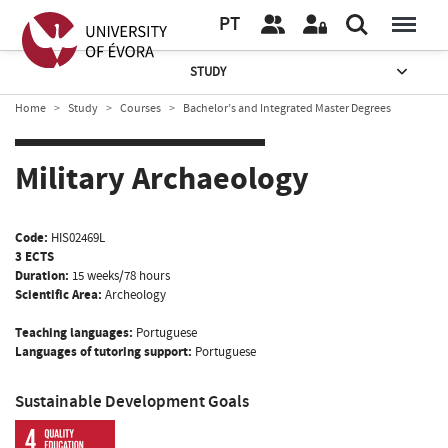
PT
STUDY
Home
Study
Courses
Bachelor’s and Integrated Master Degrees
Military Archaeology
Code:
HIS02469L
3 ECTS
Duration:
15 weeks/78 hours
Scientific Area:
Archeology
Teaching languages:
Portuguese
Languages of tutoring support:
Portuguese
Sustainable Development Goals