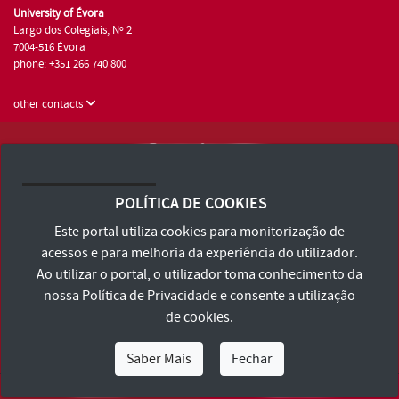
University of Évora
Largo dos Colegiais, Nº 2
7004-516 Évora
phone: +351 266 740 800
other contacts
University of Évora © 2026
Terms and Conditions and Privacy Policy
POLÍTICA DE COOKIES
Accessibility Statement
Este portal utiliza cookies para monitorização de
acessos e para melhoria da experiência do utilizador.
Ao utilizar o portal, o utilizador toma conhecimento da
nossa
Política de Privacidade
e consente a utilização
de cookies.
Saber Mais
Fechar
I Am
I Want