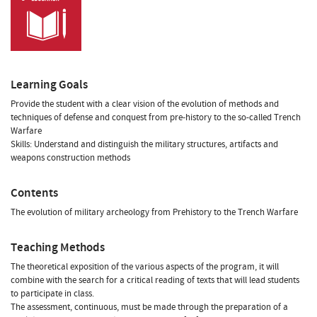
Learning Goals
Provide the student with a clear vision of the evolution of methods and
techniques of defense and conquest from pre-history to the so-called Trench
Warfare
Skills: Understand and distinguish the military structures, artifacts and
weapons construction methods
Contents
The evolution of military archeology from Prehistory to the Trench Warfare
Teaching Methods
The theoretical exposition of the various aspects of the program, it will
combine with the search for a critical reading of texts that will lead students
to participate in class.
The assessment, continuous, must be made through the preparation of a