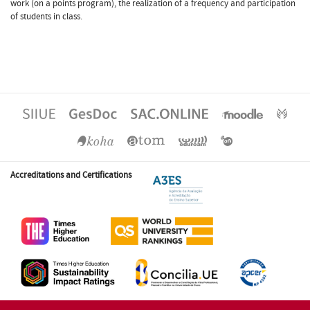
work (on a points program), the realization of a frequency and participation
of students in class.
Accreditations and Certifications