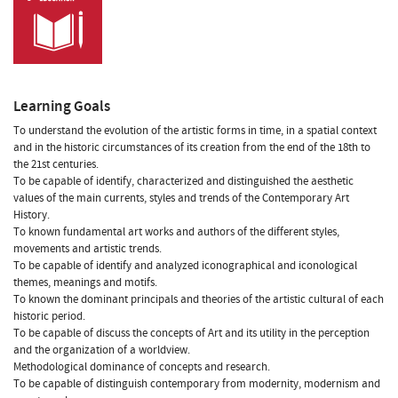
Learning Goals
To understand the evolution of the artistic forms in time, in a spatial context
and in the historic circumstances of its creation from the end of the 18th to
the 21st centuries.
To be capable of identify, characterized and distinguished the aesthetic
values of the main currents, styles and trends of the Contemporary Art
History.
To known fundamental art works and authors of the different styles,
movements and artistic trends.
To be capable of identify and analyzed iconographical and iconological
themes, meanings and motifs.
To known the dominant principals and theories of the artistic cultural of each
historic period.
To be capable of discuss the concepts of Art and its utility in the perception
and the organization of a worldview.
Methodological dominance of concepts and research.
To be capable of distinguish contemporary from modernity, modernism and