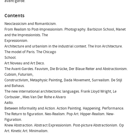
avant-garde.
Contents
Neoclassicism and Romanticism.
From Realism to Post-Impressionism. Photography. Barbizon School, Manet
and the Impressionists. The
Expressionism.
Architecture and urbanism in the industrial context. The Iron Architecture.
The model of Paris. The Chicago
School.
Art Noveau and Art Deco.
The Avant-Gardes. Fauvism, Die Brücke, Der Blaue Reiter and Abstractionism.
Cubism, Futurism,
Constructivism, Metaphysic Painting, Dada Movement, Surrealism. De Stijl
and Bahaus.
The new international architectonic languages. Frank Lloyd Wright, Le
Corbusier., Mies Van Der Rohe e Alvaro
Aalto.
Between Informality and Action. Action Painting. Happening. Performance.
The Return to figuration. Neo-Realism. Pop Art. Hipper-Realism. New-
Figuration.
Knew Abstraction. Abstract Expressionism. Post-picture Abstractionism. Op
Art. Kinetic Art. Minimalism.