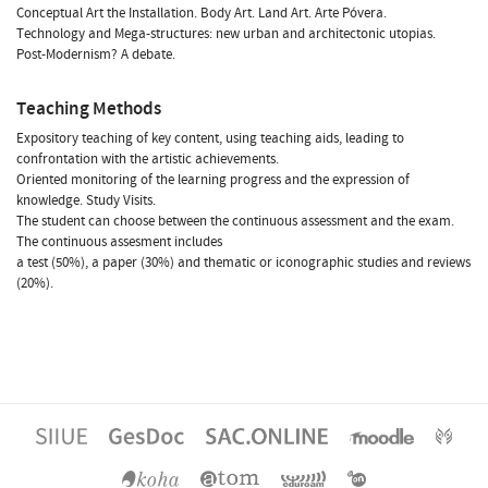
Conceptual Art the Installation. Body Art. Land Art. Arte Póvera.
Technology and Mega-structures: new urban and architectonic utopias.
Post-Modernism? A debate.
Teaching Methods
Expository teaching of key content, using teaching aids, leading to
confrontation with the artistic achievements.
Oriented monitoring of the learning progress and the expression of
knowledge. Study Visits.
The student can choose between the continuous assessment and the exam.
The continuous assesment includes
a test (50%), a paper (30%) and thematic or iconographic studies and reviews
(20%).