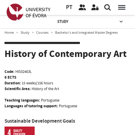
PT
STUDY
Home
Study
Courses
Bachelor’s and Integrated Master Degrees
History of Contemporary Art
Code:
HIS02463L
6 ECTS
Duration:
15 weeks/156 hours
Scientific Area:
History of the Art
Teaching languages:
Portuguese
Languages of tutoring support:
Portuguese
Sustainable Development Goals