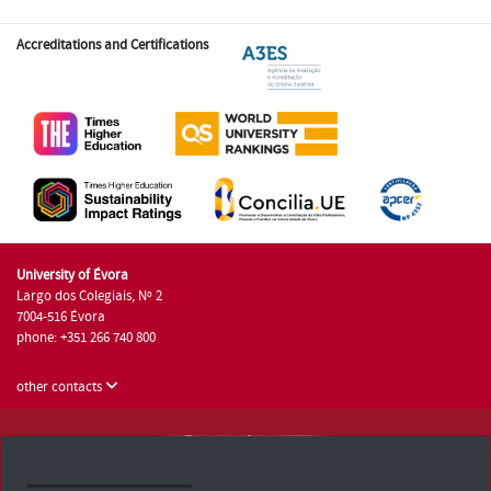
Accreditations and Certifications
University of Évora
Largo dos Colegiais, Nº 2
7004-516 Évora
phone: +351 266 740 800
other contacts
University of Évora © 2026