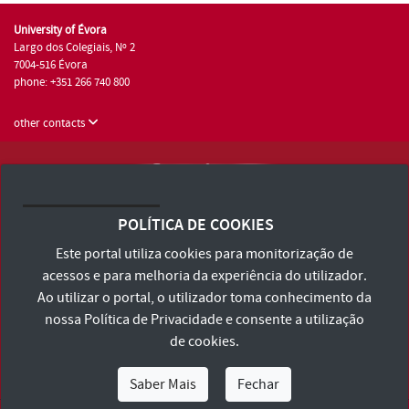
University of Évora
Largo dos Colegiais, Nº 2
7004-516 Évora
phone: +351 266 740 800
other contacts
University of Évora © 2026
Terms and Conditions and Privacy Policy
POLÍTICA DE COOKIES
Accessibility Statement
Este portal utiliza cookies para monitorização de
acessos e para melhoria da experiência do utilizador.
Ao utilizar o portal, o utilizador toma conhecimento da
nossa
Política de Privacidade
e consente a utilização
de cookies.
Saber Mais
Fechar