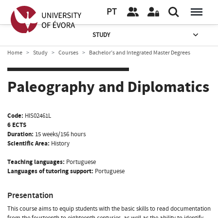
PT
STUDY
Home
Study
Courses
Bachelor’s and Integrated Master Degrees
Paleography and Diplomatics
Code:
HIS02461L
6 ECTS
Duration:
15 weeks/156 hours
Scientific Area:
History
Teaching languages:
Portuguese
Languages of tutoring support:
Portuguese
Presentation
This course aims to equip students with the basic skills to read documentation
from the fourteenth to eighteenth centuries, as well as the ability to identify