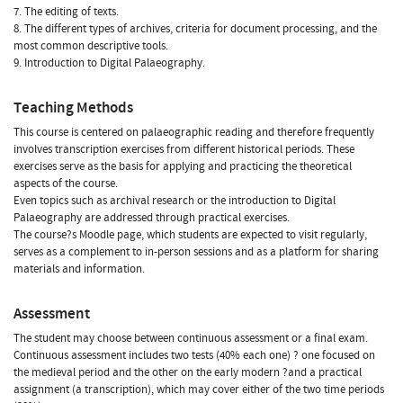
7. The editing of texts.
8. The different types of archives, criteria for document processing, and the
most common descriptive tools.
9. Introduction to Digital Palaeography.
Teaching Methods
This course is centered on palaeographic reading and therefore frequently
involves transcription exercises from different historical periods. These
exercises serve as the basis for applying and practicing the theoretical
aspects of the course.
Even topics such as archival research or the introduction to Digital
Palaeography are addressed through practical exercises.
The course?s Moodle page, which students are expected to visit regularly,
serves as a complement to in-person sessions and as a platform for sharing
materials and information.
Assessment
The student may choose between continuous assessment or a final exam.
Continuous assessment includes two tests (40% each one) ? one focused on
the medieval period and the other on the early modern ?and a practical
assignment (a transcription), which may cover either of the two time periods