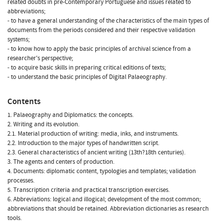
related doubts in pre-Contemporary Portuguese and issues related to
abbreviations;
- to have a general understanding of the characteristics of the main types of
documents from the periods considered and their respective validation
systems;
- to know how to apply the basic principles of archival science from a
researcher's perspective;
- to acquire basic skills in preparing critical editions of texts;
- to understand the basic principles of Digital Palaeography.
Contents
1. Palaeography and Diplomatics: the concepts.
2. Writing and its evolution.
2.1. Material production of writing: media, inks, and instruments.
2.2. Introduction to the major types of handwritten script.
2.3. General characteristics of ancient writing (13th?18th centuries).
3. The agents and centers of production.
4. Documents: diplomatic content, typologies and templates; validation
processes.
5. Transcription criteria and practical transcription exercises.
6. Abbreviations: logical and illogical; development of the most common;
abbreviations that should be retained. Abbreviation dictionaries as research
tools.