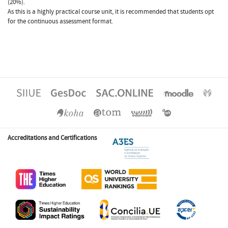
(20%).
As this is a highly practical course unit, it is recommended that students opt
for the continuous assessment format.
Accreditations and Certifications