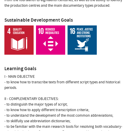
the production centres and the main documentary types produced.
Sustainable Development Goals
Learning Goals
I - MAIN OBJECTIVE
- to know how to transcribe texts from different script types and historical
periods.
II - COMPLEMENTARY OBJECTIVES:
- to distinguish the major types of script;
- to know how to apply different transcription criteria;
- to understand the development of the most common abbreviations;
- to skillfully use abbreviation dictionaries;
- to be familiar with the main research tools for resolving both vocabulary-