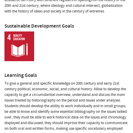
20th and 21st century, where ideology and cultural intersect, globalization
with the history of ideas and society in the century of extremes.
Sustainable Development Goals
Learning Goals
To give a general and specific knowledge on 20th century and early 21st
century political, economic, social, and cultural history. Allow to develop the
capacity to get a circumstantial overview, understand and discuss the main
issues treated by historiography on the period and issues under analyses.
Students should develop the ability to work individually and in small groups;
be able to know and identify some essential bibliography on the issues talked
over; they must be able to work historical data on the issues and chronology
displayed and discussed; they should improve their capacity to communicate
on both oral and written forms, making use specific vocabulary employed