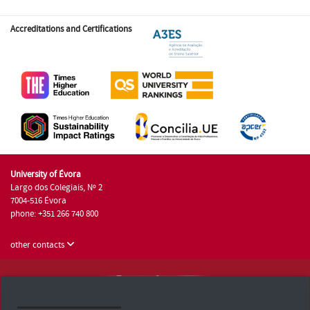
Accreditations and Certifications
University of Évora
Largo dos Colegiais, Nº 2
7004-516 Évora
phone: +351 266 740 800
other contacts
University of Évora © 2026