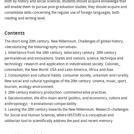
both by history and social sciences; students should acquire knowledge that
will enable them to pursue post-graduation studies; they should acquire and
consolidate skills concerning the regular use of foreign languages, both
reading and writing level.
Contents
The short-long 20th century. New Millennium. Challenges of global history;
«decolonizing the historiography narratives».
1. Inheritance from the 19th century  laboratory century. 20th century
permanences and innovations. States and nations; science, technique and
technology  research and application in industrialized society. Colonies_
colonialism; the New World: USA and Latin America, Africa and Asia.
2. Consumption and cultural habits  consumer society, urbanism and rurality.
New social and cultural typologies of the 20th century: cinema, music, sport,
tourism, ecology-environment.
3. 20th century memory production: commemorative practices.
4. Decolonization, the Afro-Asian world (politics, and economics, culture and
anthropology) - transnational comparability.
5. Leaving the 20th century towards the New Millennium. Research challenges
for Social and Human Sciences, where HISTORY is a conceptual and
utilitarian tool to scientifically address the past and recent memory