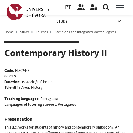
PT
STUDY
Home
Study
Courses
Bachelor’s and Integrated Master Degrees
Contemporary History II
Code:
HIS02448L
6 ECTS
Duration:
15 weeks/156 hours
Scientific Area:
History
Teaching languages:
Portuguese
Languages of tutoring support:
Portuguese
Presentation
This u.c. works for students of history and contemporary philosophy. An
academic terrritory with different registers of openings on the history of the