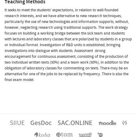
Teaching Methods
It seeks to meet the students' expectations, in relation to well-founded
research interests, and we have alternative to new research techniques,
particularly the use of new technologies and information supports, without,
however, neglecting research using traditional supports. The work strategy
focuses on building a working bridge between the sick team and students 
with lectures and laboratory classes that are polarized by students in a group
or individual format. Investigation of R&D units is established, bringing
investigations into dialogue with students. Assessment  strong
encouragement for continuous assessment, consisting of the production of
two individual written texts (50%) and a team work (50%), in addition to the
obligation of laboratory classes for commenting on texts. There may be an
alternative for one of the jobs to be replaced by frequency. There is also the
final exam model.