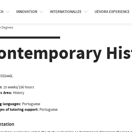
CH
INNOVATION
INTERNATIONALIZE
UÉVORA EXPERIENCE
r Degrees
ontemporary Hist
IS02446L
n:
15 weeks/156 hours
ic Area:
History
g languages:
Portuguese
es of tutoring support:
Portuguese
ntation