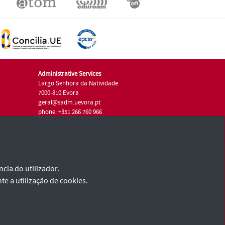
Administrative Services
Largo Senhora da Natividade
7000-810 Évora
geral@sadm.uevora.pt
phone: +351 266 760 966
cia do utilizador.
te a utilização de cookies.