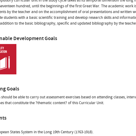
pulsory curricular unit in the study cycle takes as its temporal dimension the long
 seventeen hundred, until the beginnings of the first Great War. The academic work is
ents by the teacher and on the accomplishment of oral presentations and written works
de students with a basic scientific training and develop research skills and informat
 addition to the basic bibliography, specific and updated bibliography by the teacher
inable Development Goals
ing Goals
 should be able to carry out assessment exercises based on attending classes, inter
es that constitute the ?thematic content? of this Curricular Unit.
nts
pean States System in the Long 19th Century (1763-1918).