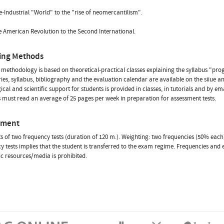
-Industrial "World" to the "rise of neomercantilism".
 American Revolution to the Second International.
ing Methods
methodology is based on theoretical-practical classes explaining the syllabus "pr
s, syllabus, bibliography and the evaluation calendar are available on the siiue 
cal and scientific support for students is provided in classes, in tutorials and by ema
 must read an average of 25 pages per week in preparation for assessment tests.
sment
sts of two frequency tests (duration of 120 m.). Weighting: two frequencies (50% each)
y tests implies that the student is transferred to the exam regime. Frequencies and 
ic resources/media is prohibited.