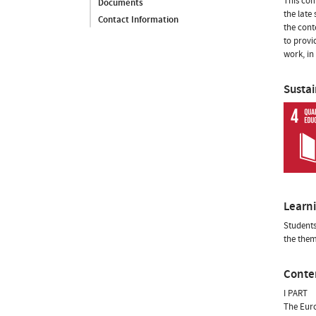
This com
Documents
the late
Contact Information
the cont
to provi
work, in
Susta
Learn
Students
the them
Conte
I PART
The Euro