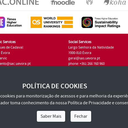
c Services
Social Services
ues de Cadaval
Largo Senhora da Natividade
7 Évora
7000-810 Évora
ervic
geral@sas.uevora.pt
ento@sac.uevora.pt
phone: +351 266 760 960
351 266 760 220
POLÍTICA DE COOKIES
za cookies para monitorização de acessos e para melhoria da experiên
tilizador toma conhecimento da nossa
Política de Privacidade
e consen
Saber Mais
Fechar