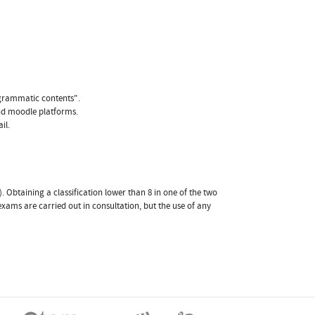
ogrammatic contents".
and moodle platforms.
il.
. Obtaining a classification lower than 8 in one of the two
exams are carried out in consultation, but the use of any