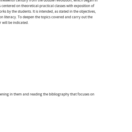
 nineteenth century from the double revolution, which began in
 centered on theoretical-practical classes with exposition of
 by the students. It is intended, as stated in the objectives,
ion literacy. To deepen the topics covered and carry out the
 will be indicated.
vening in them and reading the bibliography that focuses on