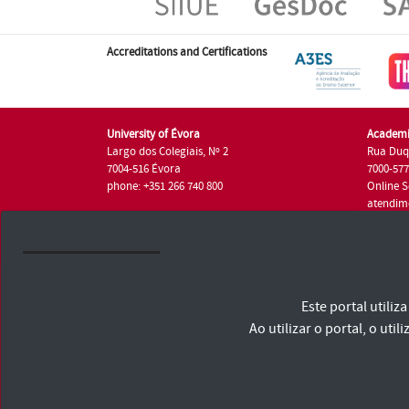
Accreditations and Certifications
University of Évora
Academi
Largo dos Colegiais, Nº 2
Rua Duq
7004-516 Évora
7000-57
phone: +351 266 740 800
Online S
atendim
phone: +
University of Évora © 2026
Este portal utili
Terms and Conditions and Privacy Policy
Accessibility Statement
Ao utilizar o portal, o u