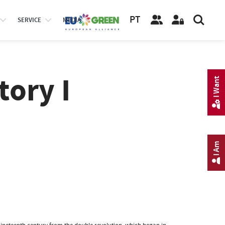
PT
SERVICE
MEDIA
ory I
I Want
I Am