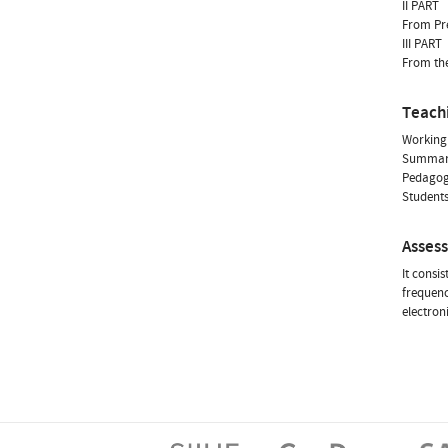
II PART
From Pre
III PART
From the
Teach
Working 
Summarie
Pedagogi
Students
Asses
It consi
frequenc
electron