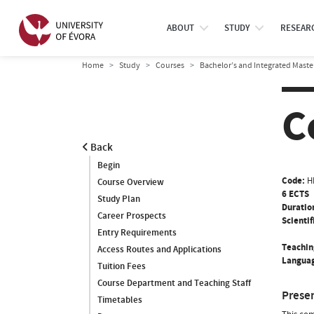
ABOUT
STUDY
RESEAR
Home
Study
Courses
Bachelor’s and Integrated Maste
C
Back
Begin
Code:
H
Course Overview
6 ECTS
Study Plan
Duratio
Career Prospects
Scientif
Entry Requirements
Teachin
Access Routes and Applications
Languag
Tuition Fees
Course Department and Teaching Staff
Prese
Timetables