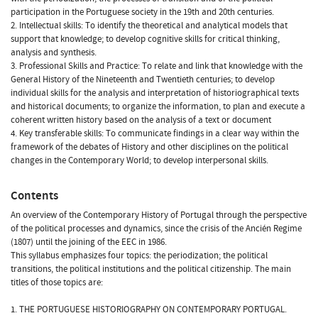
participation in the Portuguese society in the 19th and 20th centuries.
2. Intellectual skills: To identify the theoretical and analytical models that
support that knowledge; to develop cognitive skills for critical thinking,
analysis and synthesis.
3. Professional Skills and Practice: To relate and link that knowledge with the
General History of the Nineteenth and Twentieth centuries; to develop
individual skills for the analysis and interpretation of historiographical texts
and historical documents; to organize the information, to plan and execute a
coherent written history based on the analysis of a text or document
4. Key transferable skills: To communicate findings in a clear way within the
framework of the debates of History and other disciplines on the political
changes in the Contemporary World; to develop interpersonal skills.
Contents
An overview of the Contemporary History of Portugal through the perspective
of the political processes and dynamics, since the crisis of the Ancién Regime
(1807) until the joining of the EEC in 1986.
This syllabus emphasizes four topics: the periodization; the political
transitions, the political institutions and the political citizenship. The main
titles of those topics are:
1. THE PORTUGUESE HISTORIOGRAPHY ON CONTEMPORARY PORTUGAL.