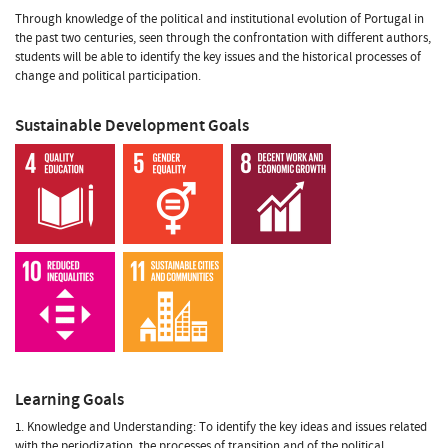
Through knowledge of the political and institutional evolution of Portugal in
the past two centuries, seen through the confrontation with different authors,
students will be able to identify the key issues and the historical processes of
change and political participation.
Sustainable Development Goals
Learning Goals
1. Knowledge and Understanding: To identify the key ideas and issues related
with the periodization, the processes of transition and of the political