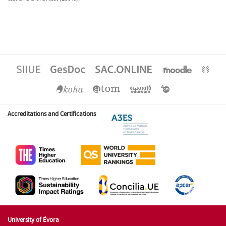
Accreditations and Certifications
University of Évora