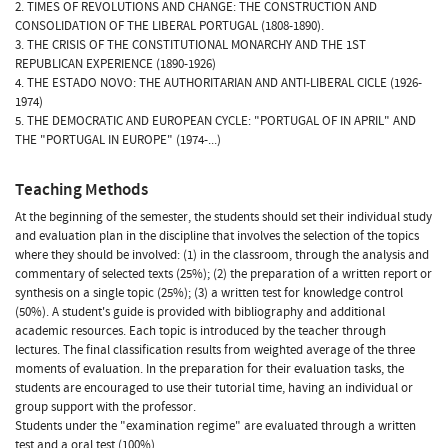
2. TIMES OF REVOLUTIONS AND CHANGE: THE CONSTRUCTION AND
CONSOLIDATION OF THE LIBERAL PORTUGAL (1808-1890).
3. THE CRISIS OF THE CONSTITUTIONAL MONARCHY AND THE 1ST
REPUBLICAN EXPERIENCE (1890-1926)
4. THE ESTADO NOVO: THE AUTHORITARIAN AND ANTI-LIBERAL CICLE (1926-
1974)
5. THE DEMOCRATIC AND EUROPEAN CYCLE: "PORTUGAL OF IN APRIL" AND
THE "PORTUGAL IN EUROPE" (1974-...)
Teaching Methods
At the beginning of the semester, the students should set their individual study
and evaluation plan in the discipline that involves the selection of the topics
where they should be involved: (1) in the classroom, through the analysis and
commentary of selected texts (25%); (2) the preparation of a written report or
synthesis on a single topic (25%); (3) a written test for knowledge control
(50%). A student's guide is provided with bibliography and additional
academic resources. Each topic is introduced by the teacher through
lectures. The final classification results from weighted average of the three
moments of evaluation. In the preparation for their evaluation tasks, the
students are encouraged to use their tutorial time, having an individual or
group support with the professor.
Students under the "examination regime" are evaluated through a written
test and a oral test (100%).