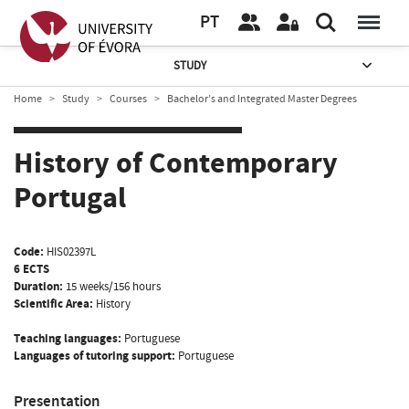
PT
STUDY
Home
Study
Courses
Bachelor’s and Integrated Master Degrees
History of Contemporary
Portugal
Code:
HIS02397L
6 ECTS
Duration:
15 weeks/156 hours
Scientific Area:
History
Teaching languages:
Portuguese
Languages of tutoring support:
Portuguese
Presentation