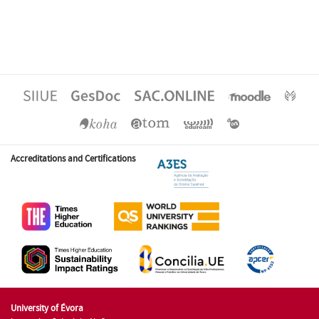
Accreditations and Certifications
University of Évora