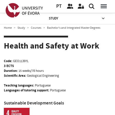
PT
STUDY
Home
Study
Courses
Bachelor’s and Integrated Master Degrees
Health and Safety at Work
Code:
GEO11397L
3 ECTS
Duration:
15 weeks/78 hours
Scientific Area:
Geological Engineering
Teaching languages:
Portuguese
Languages of tutoring support:
Portuguese
Sustainable Development Goals