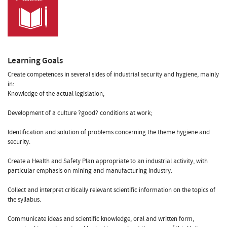
Learning Goals
Create competences in several sides of industrial security and hygiene, mainly
in:
Knowledge of the actual legislation;
Development of a culture ?good? conditions at work;
Identification and solution of problems concerning the theme hygiene and
security.
Create a Health and Safety Plan appropriate to an industrial activity, with
particular emphasis on mining and manufacturing industry.
Collect and interpret critically relevant scientific information on the topics of
the syllabus.
Communicate ideas and scientific knowledge, oral and written form,