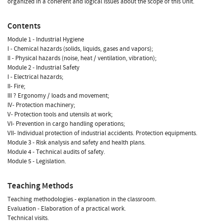
organized in a coherent and logical issues about the scope of this Unit.
Contents
Module 1 - Industrial Hygiene
I - Chemical hazards (solids, liquids, gases and vapors);
II - Physical hazards (noise, heat / ventilation, vibration);
Module 2 - Industrial Safety
I - Electrical hazards;
II- Fire;
III ? Ergonomy / loads and movement;
IV- Protection machinery;
V- Protection tools and utensils at work;
VI- Prevention in cargo handling operations;
VII- Individual protection of industrial accidents. Protection equipments.
Module 3 - Risk analysis and safety and health plans.
Module 4 - Technical audits of safety.
Module 5 - Legislation.
Teaching Methods
Teaching methodologies - explanation in the classroom.
Evaluation - Elaboration of a practical work.
Technical visits.