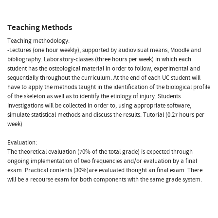
Teaching Methods
Teaching methodology:
-Lectures (one hour weekly), supported by audiovisual means, Moodle and
bibliography. Laboratory-classes (three hours per week) in which each
student has the osteological material in order to follow, experimental and
sequentially throughout the curriculum. At the end of each UC student will
have to apply the methods taught in the identification of the biological profile
of the skeleton as well as to identify the etiology of injury. Students
investigations will be collected in order to, using appropriate software,
simulate statistical methods and discuss the results. Tutorial (0.27 hours per
week)
Evaluation:
The theoretical evaluation (70% of the total grade) is expected through
ongoing implementation of two frequencies and/or evaluation by a final
exam. Practical contents (30%)are evaluated thought an final exam. There
will be a recourse exam for both components with the same grade system.