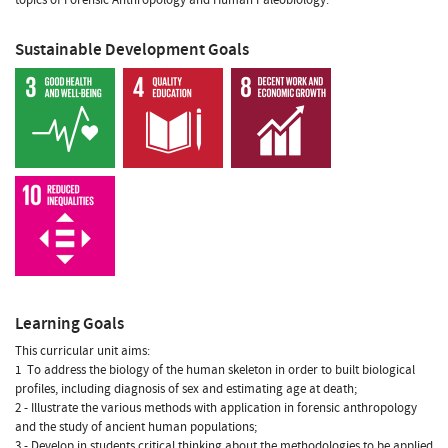
Sustainable Development Goals
Learning Goals
This curricular unit aims:
1  To address the biology of the human skeleton in order to built biological
profiles, including diagnosis of sex and estimating age at death;
2 - Illustrate the various methods with application in forensic anthropology
and the study of ancient human populations;
3 - Develop in students critical thinking about the methodologies to be applied