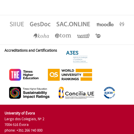
Accreditations and Certifications
University of Évora
Largo dos Colegiais, Nº 2
7004-516 Évora
phone: +351 266 740 800