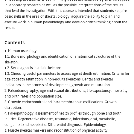
in laboratory research as well as the possible interpretations of the results
that lead the investigation. With this course is intended that students acquire
basic skills in the area of skeletal biology, acquire the ability to plan and
execute work in human paleobiology and develop critical thinking about the
results.
Contents
1. Human osteology.
1.1. Bone morphology and identification of anatomical structures of the
skeleton.
1.2. Sex diagnosis in adult skeletons.
1.3. Choosing useful parameters to assess age at death estimation. Criteria for
age at death estimation in non-adults skeletons. Dental and skeletal
indicators in the process of development, growth and maturation.
2. Paleodemography, age and sexual distributions, life expectancy, mortality
and birth rates and population size.
3. Growth: endochondral and intramembranous ossifications. Growth
disruption.
4. Paleopathology: assessment of health profiles through bone and tooth
injuries. Degenerative diseases, traumatic, infectious, oral, metabolic,
congenital and neoplastic. Differential diagnosis. Epidemiology.
5. Muscle skeletal markers and reconstitution of physical activity.