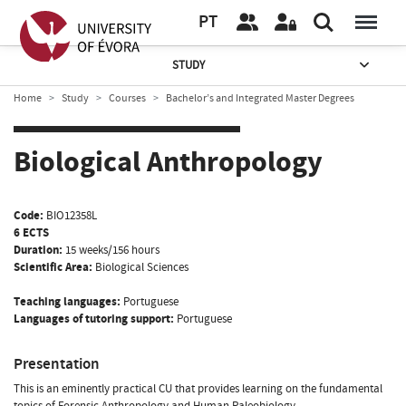
PT
STUDY
Home
Study
Courses
Bachelor’s and Integrated Master Degrees
Biological Anthropology
Code:
BIO12358L
6 ECTS
Duration:
15 weeks/156 hours
Scientific Area:
Biological Sciences
Teaching languages:
Portuguese
Languages of tutoring support:
Portuguese
Presentation
This is an eminently practical CU that provides learning on the fundamental
topics of Forensic Anthropology and Human Paleobiology.