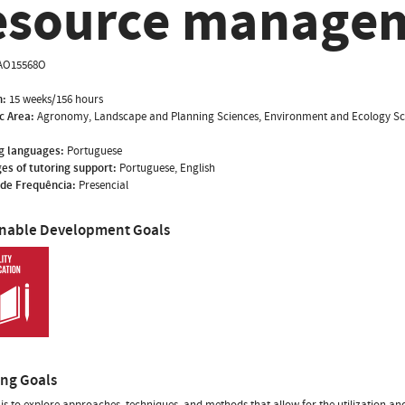
esource manage
AO15568O
n:
15 weeks/156 hours
ic Area:
Agronomy, Landscape and Planning Sciences, Environment and Ecology Sc
g languages:
Portuguese
es of tutoring support:
Portuguese, English
de Frequência:
Presencial
inable Development Goals
ing Goals
is to explore approaches, techniques, and methods that allow for the utilization and 