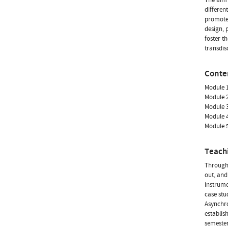
differen
promote 
design, 
foster t
transdis
Conte
Module 1
Module 2
Module 3
Module 4
Module 5
Teach
Througho
out, and
instrume
case stu
Asynchro
establis
semester