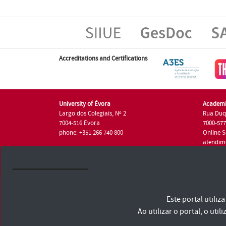
Accreditations and Certifications
University of Évora
Academi
Largo dos Colegiais, Nº 2
Rua Duq
7004-516 Évora
7000-57
phone: +351 266 740 800
Online S
atendim
phone: +
University of Évora © 2026
Este portal utili
Terms and Conditions and Privacy Policy
Accessibility Statement
Ao utilizar o portal, o u