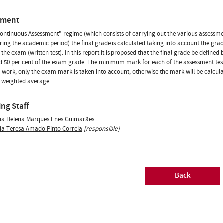
sment
Continuous Assessment" regime (which consists of carrying out the various assess
ring the academic period) the final grade is calculated taking into account the grad
 the exam (written test). In this report it is proposed that the final grade be defined
 50 per cent of the exam grade. The minimum mark for each of the assessment tests 
 work, only the exam mark is taken into account, otherwise the mark will be cal
 weighted average.
ng Staff
ia Helena Marques Enes Guimarães
ia Teresa Amado Pinto Correia
[responsible]
Back