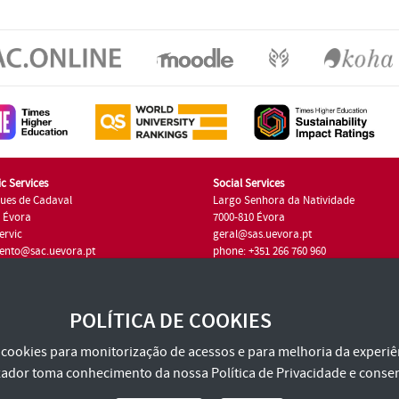
c Services
Social Services
ues de Cadaval
Largo Senhora da Natividade
7 Évora
7000-810 Évora
ervic
geral@sas.uevora.pt
ento@sac.uevora.pt
phone: +351 266 760 960
351 266 760 220
POLÍTICA DE COOKIES
za cookies para monitorização de acessos e para melhoria da experiên
tilizador toma conhecimento da nossa
Política de Privacidade
e consen