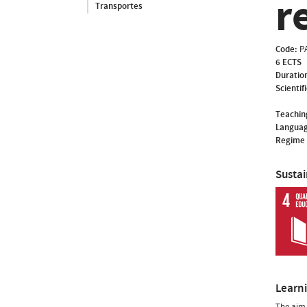
r
Transportes
Code:
P
6 ECTS
Duratio
Scientif
Teachin
Languag
Regime 
Susta
Learn
The aim 