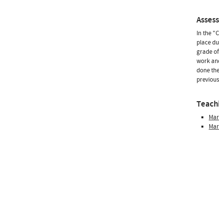
Asses
In the "
place du
grade of
work and
done the
previous
Teachi
Mar
Mar