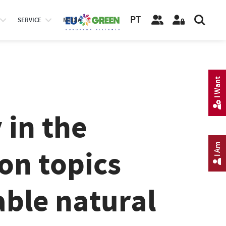
PT
SERVICE
MEDIA
I Want
 in the
I Am
on topics
able natural