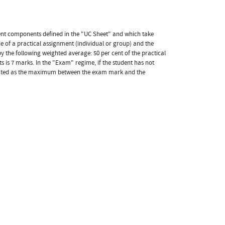
ment components defined in the "UC Sheet" and which take
e of a practical assignment (individual or group) and the
 by the following weighted average: 50 per cent of the practical
is 7 marks. In the "Exam" regime, if the student has not
culated as the maximum between the exam mark and the