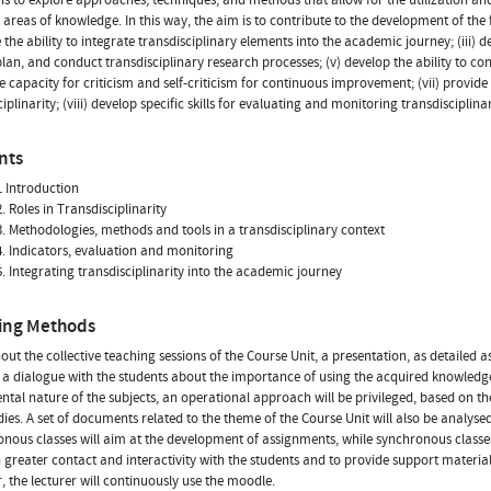
t areas of knowledge. In this way, the aim is to contribute to the development of the 
the ability to integrate transdisciplinary elements into the academic journey; (iii) 
plan, and conduct transdisciplinary research processes; (v) develop the ability to cons
he capacity for criticism and self-criticism for continuous improvement; (vii) provi
ciplinarity; (viii) develop specific skills for evaluating and monitoring transdisciplin
nts
 Introduction
. Roles in Transdisciplinarity
. Methodologies, methods and tools in a transdisciplinary context
. Indicators, evaluation and monitoring
. Integrating transdisciplinarity into the academic journey
ing Methods
ut the collective teaching sessions of the Course Unit, a presentation, as detailed a
 a dialogue with the students about the importance of using the acquired knowledge
ntal nature of the subjects, an operational approach will be privileged, based on the
dies. A set of documents related to the theme of the Course Unit will also be analysed
nous classes will aim at the development of assignments, while synchronous classes w
h greater contact and interactivity with the students and to provide support mater
, the lecturer will continuously use the moodle.