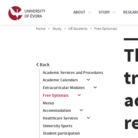
ABOUT
STUDY
RESEAR
Home
Study
UÉ Students
Free Optionals
T
Back
t
Academic Services and Procedures
Academic Calendars
Extracurricular Modules
a
Free Optionals
Menus
Accommodation
r
Healthcare Services
University Sports
Student participation