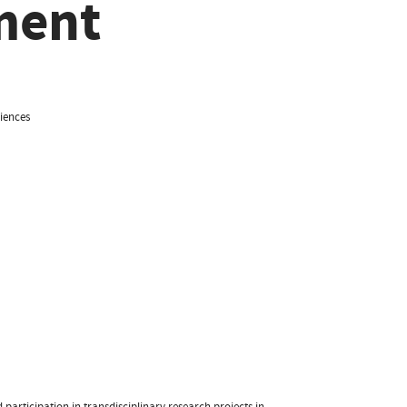
ment
iences
participation in transdisciplinary research projects in