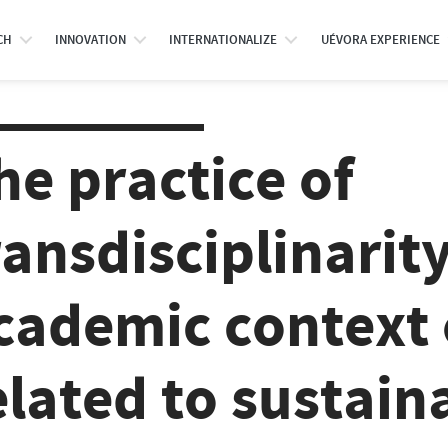
CH
INNOVATION
INTERNATIONALIZE
UÉVORA EXPERIENCE
he practice of
ransdisciplinarity
cademic context 
elated to sustain