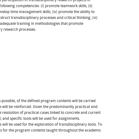
following competencies: (i) promote teamwork skills; (ii)
develop time management skills; (iv) promote the ability to
truct transdisciplinary processes and critical thinking; (vi)
de adequate training in methodologies that promote
ary research processes.
s possible, of the defined program contents will be carried
 will be reinforced. Given the predominantly practical and
 resolution of practical cases linked to concrete and current
, and specific tools will be used for assignments.
ill be used for the exploration of transdisciplinary tools. To
ials for the program contents taught throughout the academic