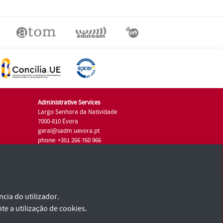
Administrative Services
Largo Senhora da Natividade
7000-810 Évora
geral@sadm.uevora.pt
phone: +351 266 760 966
cia do utilizador.
te a utilização de cookies.