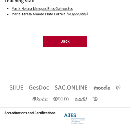
Teaching Staff
Maria Helena Marques Enes Guimarães
Maria Teresa Amado Pinto Correia
[responsible]
Back
Accreditations and Certifications