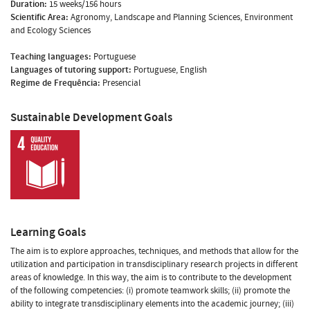
Duration:
15 weeks/156 hours
Scientific Area:
Agronomy, Landscape and Planning Sciences, Environment
and Ecology Sciences
Teaching languages:
Portuguese
Languages of tutoring support:
Portuguese, English
Regime de Frequência:
Presencial
Sustainable Development Goals
Learning Goals
The aim is to explore approaches, techniques, and methods that allow for the
utilization and participation in transdisciplinary research projects in different
areas of knowledge. In this way, the aim is to contribute to the development
of the following competencies: (i) promote teamwork skills; (ii) promote the
ability to integrate transdisciplinary elements into the academic journey; (iii)