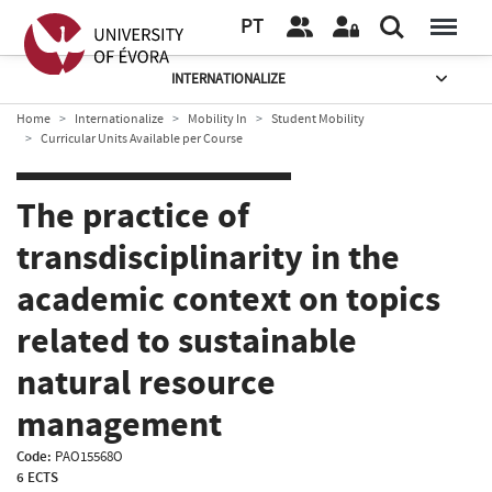
PT
INTERNATIONALIZE
Home
Internationalize
Mobility In
Student Mobility
Curricular Units Available per Course
The practice of
transdisciplinarity in the
academic context on topics
related to sustainable
natural resource
management
Code:
PAO15568O
6 ECTS