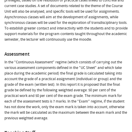
privileged, based on the resolution of practical cases linked to concrete and
current case studies. A set of documents related to the theme of the Course
Unit will also be analysed, and specific tools will be used for assignments.
Asynchronous classes will aim at the development of assignments, while
synchronous classes will be used for the exploration of transdisciplinary tools.
To establish greater contact and interactivity with the students and to provide
support materials for the program contents taught throughout the academic
semester, the lecturer will continuously use the moodle.
Assessment
In the "Continuous Assessment" regime (which consists of carrying out the
various assessment components defined in the "UC Sheet" and which take
place during the academic period) the final grade is calculated taking into
account the grade of a practical assignment (individual or group) and the
grade of the exam (written test). In this report it is proposed that the final
grade be defined by the following weighted average: 50 per cent of the
practical work and 50 per cent of the exam grade. The minimum mark for
each of the assessment tests is 7 marks. In the "Exam" regime, if the student
has not done the work, only the exam mark is taken into account, otherwise
the mark will be calculated as the maximum between the exam mark and the
previous weighted average.