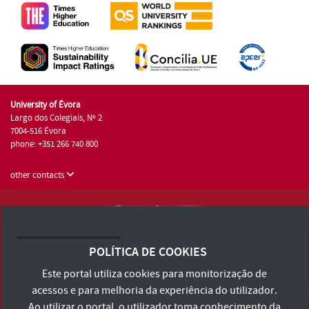
University of Évora
Largo dos Colegiais, Nº 2
7004-516 Évora
phone: +351 266 740 800
other contacts
University of Évora © 2026
Terms and Conditions and Privacy Policy
POLÍTICA DE COOKIES
Accessibility Statement
Este portal utiliza cookies para monitorização de
acessos e para melhoria da experiência do utilizador.
Ao utilizar o portal, o utilizador toma conhecimento da