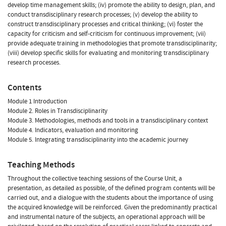
develop time management skills; (iv) promote the ability to design, plan, and
conduct transdisciplinary research processes; (v) develop the ability to
construct transdisciplinary processes and critical thinking; (vi) foster the
capacity for criticism and self-criticism for continuous improvement; (vii)
provide adequate training in methodologies that promote transdisciplinarity;
(viii) develop specific skills for evaluating and monitoring transdisciplinary
research processes.
Contents
Module 1 Introduction
Module 2. Roles in Transdisciplinarity
Module 3. Methodologies, methods and tools in a transdisciplinary context
Module 4. Indicators, evaluation and monitoring
Module 5. Integrating transdisciplinarity into the academic journey
Teaching Methods
Throughout the collective teaching sessions of the Course Unit, a
presentation, as detailed as possible, of the defined program contents will be
carried out, and a dialogue with the students about the importance of using
the acquired knowledge will be reinforced. Given the predominantly practical
and instrumental nature of the subjects, an operational approach will be