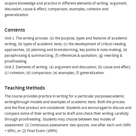
acquire knowledge and practice in different elements of writing: argument,
discussion, cause & effect, comparison, examples, cohesion and
generalization.
Contents
Unit 1. The writing process: (a) the purpose, types and features of academic
writing; (b) types of academic texts; (c) the development of critical reading
approaches; (d) planning and brainstorming; key points & note-making; (e)
paraphrasing & summarizing; (f) references & quotation; (g) rewriting &
proofreading.
Unit 2. Elements of writing: (a) argument and discussion; (b) cause and effect;
(c) cohesion; (d) comparison; (e) examples; (f) generalization.
Teaching Methods
The course provides practice in writing for a particular purposeacademic
writingthrough models and examples of academic texts. Both the process
and the final product are considered. Students are encouraged to discuss and
compare some of their writing and to draft and check their writing carefully
through proofreading. Students may choose between two modes of
assessment: (1) Continuous assessment: two quizzes, one after each unit (50%
+ 50%); or (2) Final Exam (100%).