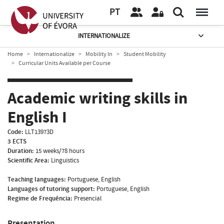
PT
INTERNATIONALIZE
Home
Internationalize
Mobility In
Student Mobility
Curricular Units Available per Course
Academic writing skills in
English I
Code:
LLT13973D
3 ECTS
Duration:
15 weeks/78 hours
Scientific Area:
Linguistics
Teaching languages:
Portuguese, English
Languages of tutoring support:
Portuguese, English
Regime de Frequência:
Presencial
Presentation