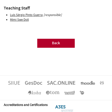
Teaching Staff
Luís Sérgio Pinto Guerra
[responsible]
Mimi Swe Doll
Back
Accreditations and Certifications