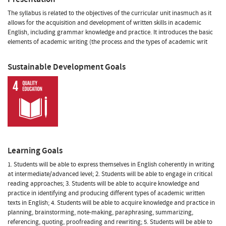
The syllabus is related to the objectives of the curricular unit inasmuch as it
allows for the acquisition and development of written skills in academic
English, including grammar knowledge and practice. It introduces the basic
elements of academic writing (the process and the types of academic writ
Sustainable Development Goals
Learning Goals
1. Students will be able to express themselves in English coherently in writing
at intermediate/advanced level; 2. Students will be able to engage in critical
reading approaches; 3. Students will be able to acquire knowledge and
practice in identifying and producing different types of academic written
texts in English; 4. Students will be able to acquire knowledge and practice in
planning, brainstorming, note-making, paraphrasing, summarizing,
referencing, quoting, proofreading and rewriting; 5. Students will be able to