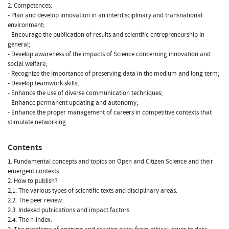
2. Competences:
- Plan and develop innovation in an interdisciplinary and transnational
environment;
- Encourage the publication of results and scientific entrepreneurship in
general;
- Develop awareness of the impacts of Science concerning innovation and
social welfare;
- Recognize the importance of preserving data in the medium and long term;
- Develop teamwork skills;
- Enhance the use of diverse communication techniques;
- Enhance permanent updating and autonomy;
- Enhance the proper management of careers in competitive contexts that
stimulate networking.
Contents
1. Fundamental concepts and topics on Open and Citizen Science and their
emergent contexts.
2. How to publish?
2.1. The various types of scientific texts and disciplinary areas.
2.2. The peer review.
2.3. Indexed publications and impact factors.
2.4. The h-index.