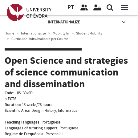
PT
INTERNATIONALIZE
Home
Internationalize
Mobility In
Student Mobility
Curricular Units Available per Course
Open Science and strategies
of science communication
and dissemination
Code:
HIS13970D
3 ECTS
Duration:
15 weeks/78 hours
Scientific Area:
Design, History, Informatics
Teaching languages:
Portuguese
Languages of tutoring support:
Portuguese
Regime de Frequência:
Presencial