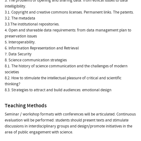
3. The problems of opening and sharing data: from ethical issues to data
intelligibility.
3.1. Copyright and creative commons licenses. Permanent links. The patents.
3.2. The metadata
3.3.The institutional repositories.
4. Open and shareable data requirements: from data management plan to
preservation issues
5. Interoperability.
6. Information Representation and Retrieval
7. Data Security
8. Science communication strategies
8.1. The history of science communication and the challenges of modern
societies
8.2. How to stimulate the intellectual pleasure of critical and scientific
thinking?
8.3. Strategies to attract and build audiences: emotional design
Teaching Methods
Seminar / workshop formats with conferences will be articulated. Continuous
evaluation will be performed: students should present texts and stimulate
discussions in interdisciplinary groups and design/promote initiatives in the
area of public engagement with science.