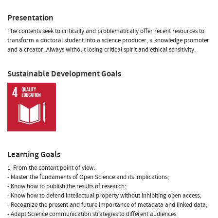
Presentation
The contents seek to critically and problematically offer recent resources to
transform a doctoral student into a science producer, a knowledge promoter
and a creator. Always without losing critical spirit and ethical sensitivity.
Sustainable Development Goals
Learning Goals
1. From the content point of view:
- Master the fundaments of Open Science and its implications;
- Know how to publish the results of research;
- Know how to defend intellectual property without inhibiting open access;
- Recognize the present and future importance of metadata and linked data;
- Adapt Science communication strategies to different audiences.