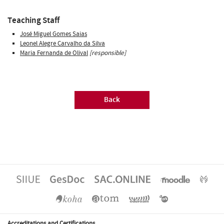
Teaching Staff
José Miguel Gomes Saias
Leonel Alegre Carvalho da Silva
Maria Fernanda de Olival
[responsible]
Back
Accreditations and Certifications