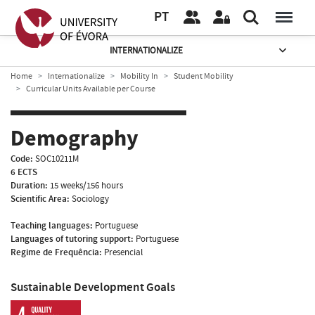
PT
INTERNATIONALIZE
Home
Internationalize
Mobility In
Student Mobility
Curricular Units Available per Course
Demography
Code:
SOC10211M
6 ECTS
Duration:
15 weeks/156 hours
Scientific Area:
Sociology
Teaching languages:
Portuguese
Languages of tutoring support:
Portuguese
Regime de Frequência:
Presencial
Sustainable Development Goals