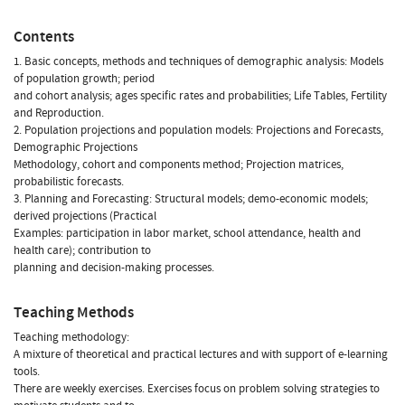
Contents
1. Basic concepts, methods and techniques of demographic analysis: Models
of population growth; period
and cohort analysis; ages specific rates and probabilities; Life Tables, Fertility
and Reproduction.
2. Population projections and population models: Projections and Forecasts,
Demographic Projections
Methodology, cohort and components method; Projection matrices,
probabilistic forecasts.
3. Planning and Forecasting: Structural models; demo-economic models;
derived projections (Practical
Examples: participation in labor market, school attendance, health and
health care); contribution to
planning and decision-making processes.
Teaching Methods
Teaching methodology:
A mixture of theoretical and practical lectures and with support of e-learning
tools.
There are weekly exercises. Exercises focus on problem solving strategies to