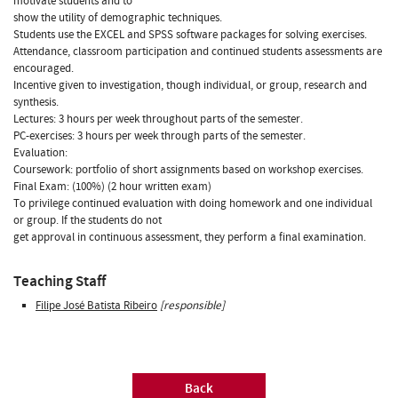
motivate students and to
show the utility of demographic techniques.
Students use the EXCEL and SPSS software packages for solving exercises.
Attendance, classroom participation and continued students assessments are
encouraged.
Incentive given to investigation, though individual, or group, research and
synthesis.
Lectures: 3 hours per week throughout parts of the semester.
PC-exercises: 3 hours per week through parts of the semester.
Evaluation:
Coursework: portfolio of short assignments based on workshop exercises.
Final Exam: (100%) (2 hour written exam)
To privilege continued evaluation with doing homework and one individual
or group. If the students do not
get approval in continuous assessment, they perform a final examination.
Teaching Staff
Filipe José Batista Ribeiro
[responsible]
Back