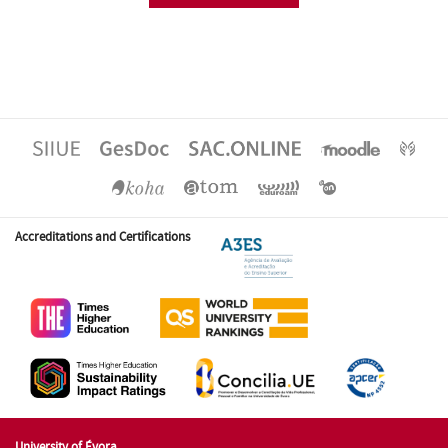
Accreditations and Certifications
University of Évora