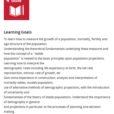
Learning Goals
To learn how to measure the growth of a population, mortality, fertility and
age structure of the population.
Understanding the theoretical fundamentals underlying these measures and
how the concept of a "stable
population" is related to the basic principles upon population projections.
Learning how to interpret the
demographic rates including life expectancy at birth, the net rate
reproduction, intrinsic rate of growth, etc.
Gain some experience in construction, analysis and interpretation of
mortality tables, models population,
use of alternative methods of demographic projections, with the introduction
of uncertainty and
fundamentals of the theory of stable populations. Understand the importance
of demography in general
and projections in particular to the processes of planning and decision-
making.